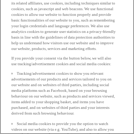
its related affiliates, use cookies, including techniques similar to
cookies, such as javascript and web beacons. We use functional
cookies to allow our website to function properly and provide
basic functionalities of our website to you, such as remembering
your login credentials and language preferences. We also use
analytics cookies to generate user statistics on a privacy-friendly
basis in line with the guidelines of data protection authorities to
help us understand how visitors use our website and to improve
our website, products, services and marketing efforts.
If you provide your consent via the button below, we will also
use tracking/advertisement cookies and social media cookies:
Tracking/advertisement cookies to show you relevant
advertisements of our products and services tailored to you on
our website and on websites of third parties, including social
media platforms such as Facebook, based on your browsing
behaviour on our website, such as products and services viewed,
items added to your shopping basket, and items you have
purchased, and on websites of third parties and your interests
derived from such browsing behaviour.
Social media cookies to provide you the option to watch
videos on our website (via e.g. YouTube), and also to allow you