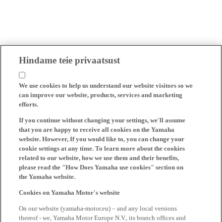
Hindame teie privaatsust
We use cookies to help us understand our website visitors so we
can improve our website, products, services and marketing
efforts.
If you continue without changing your settings, we'll assume
that you are happy to receive all cookies on the Yamaha
website. However, If you would like to, you can change your
cookie settings at any time. To learn more about the cookies
related to our website, how we use them and their benefits,
please read the "How Does Yamaha use cookies" section on
the Yamaha website.
Cookies on Yamaha Motor's website
On our website (yamaha-motor.eu) – and any local versions
thereof - we, Yamaha Motor Europe N.V., its branch offices and