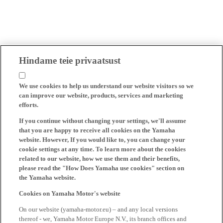
Hindame teie privaatsust
We use cookies to help us understand our website visitors so we
can improve our website, products, services and marketing
efforts.
If you continue without changing your settings, we'll assume
that you are happy to receive all cookies on the Yamaha
website. However, If you would like to, you can change your
cookie settings at any time. To learn more about the cookies
related to our website, how we use them and their benefits,
please read the "How Does Yamaha use cookies" section on
the Yamaha website.
Cookies on Yamaha Motor's website
On our website (yamaha-motor.eu) – and any local versions
thereof - we, Yamaha Motor Europe N.V., its branch offices and