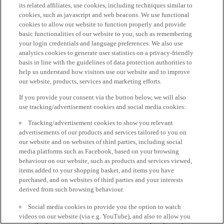
its related affiliates, use cookies, including techniques similar to
cookies, such as javascript and web beacons. We use functional
cookies to allow our website to function properly and provide
basic functionalities of our website to you, such as remembering
your login credentials and language preferences. We also use
analytics cookies to generate user statistics on a privacy-friendly
basis in line with the guidelines of data protection authorities to
help us understand how visitors use our website and to improve
our website, products, services and marketing efforts.
If you provide your consent via the button below, we will also
use tracking/advertisement cookies and social media cookies:
Tracking/advertisement cookies to show you relevant
advertisements of our products and services tailored to you on
our website and on websites of third parties, including social
media platforms such as Facebook, based on your browsing
behaviour on our website, such as products and services viewed,
items added to your shopping basket, and items you have
purchased, and on websites of third parties and your interests
derived from such browsing behaviour.
Social media cookies to provide you the option to watch
videos on our website (via e.g. YouTube), and also to allow you