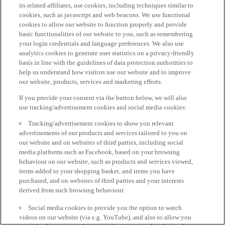
its related affiliates, use cookies, including techniques similar to
cookies, such as javascript and web beacons. We use functional
cookies to allow our website to function properly and provide
basic functionalities of our website to you, such as remembering
your login credentials and language preferences. We also use
analytics cookies to generate user statistics on a privacy-friendly
basis in line with the guidelines of data protection authorities to
help us understand how visitors use our website and to improve
our website, products, services and marketing efforts.
If you provide your consent via the button below, we will also
use tracking/advertisement cookies and social media cookies:
Tracking/advertisement cookies to show you relevant
advertisements of our products and services tailored to you on
our website and on websites of third parties, including social
media platforms such as Facebook, based on your browsing
behaviour on our website, such as products and services viewed,
items added to your shopping basket, and items you have
purchased, and on websites of third parties and your interests
derived from such browsing behaviour.
Social media cookies to provide you the option to watch
videos on our website (via e.g. YouTube), and also to allow you