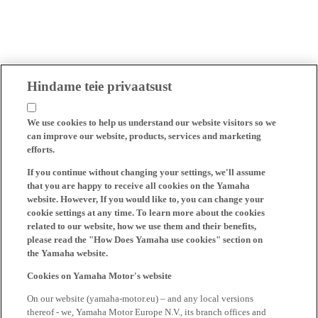
Hindame teie privaatsust
We use cookies to help us understand our website visitors so we
can improve our website, products, services and marketing
efforts.
If you continue without changing your settings, we'll assume
that you are happy to receive all cookies on the Yamaha
website. However, If you would like to, you can change your
cookie settings at any time. To learn more about the cookies
related to our website, how we use them and their benefits,
please read the "How Does Yamaha use cookies" section on
the Yamaha website.
Cookies on Yamaha Motor's website
On our website (yamaha-motor.eu) – and any local versions
thereof - we, Yamaha Motor Europe N.V., its branch offices and