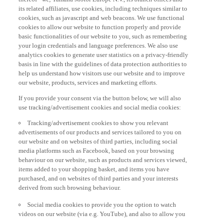
its related affiliates, use cookies, including techniques similar to
cookies, such as javascript and web beacons. We use functional
cookies to allow our website to function properly and provide
basic functionalities of our website to you, such as remembering
your login credentials and language preferences. We also use
analytics cookies to generate user statistics on a privacy-friendly
basis in line with the guidelines of data protection authorities to
help us understand how visitors use our website and to improve
our website, products, services and marketing efforts.
If you provide your consent via the button below, we will also
use tracking/advertisement cookies and social media cookies:
Tracking/advertisement cookies to show you relevant
advertisements of our products and services tailored to you on
our website and on websites of third parties, including social
media platforms such as Facebook, based on your browsing
behaviour on our website, such as products and services viewed,
items added to your shopping basket, and items you have
purchased, and on websites of third parties and your interests
derived from such browsing behaviour.
Social media cookies to provide you the option to watch
videos on our website (via e.g. YouTube), and also to allow you