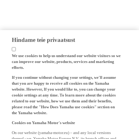
Hindame teie privaatsust
We use cookies to help us understand our website visitors so we
can improve our website, products, services and marketing
efforts.
If you continue without changing your settings, we'll assume
that you are happy to receive all cookies on the Yamaha
website. However, If you would like to, you can change your
cookie settings at any time. To learn more about the cookies
related to our website, how we use them and their benefits,
please read the "How Does Yamaha use cookies" section on
the Yamaha website.
Cookies on Yamaha Motor's website
On our website (yamaha-motor.eu) – and any local versions
thereof - we, Yamaha Motor Europe N.V., its branch offices and