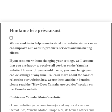
Hindame teie privaatsust
We use cookies to help us understand our website visitors so we
can improve our website, products, services and marketing
efforts.
If you continue without changing your settings, we'll assume
that you are happy to receive all cookies on the Yamaha
website. However, If you would like to, you can change your
cookie settings at any time. To learn more about the cookies
related to our website, how we use them and their benefits,
please read the "How Does Yamaha use cookies" section on
the Yamaha website.
Cookies on Yamaha Motor's website
On our website (yamaha-motor.eu) – and any local versions
thereof - we, Yamaha Motor Europe N.V., its branch offices and