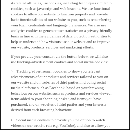
its related affiliates, use cookies, including techniques similar to
cookies, such as javascript and web beacons. We use functional
cookies to allow our website to function properly and provide
basic functionalities of our website to you, such as remembering
your login credentials and language preferences. We also use
analytics cookies to generate user statistics on a privacy-friendly
basis in line with the guidelines of data protection authorities to
help us understand how visitors use our website and to improve
our website, products, services and marketing efforts.
If you provide your consent via the button below, we will also
use tracking/advertisement cookies and social media cookies:
Tracking/advertisement cookies to show you relevant
advertisements of our products and services tailored to you on
our website and on websites of third parties, including social
media platforms such as Facebook, based on your browsing
behaviour on our website, such as products and services viewed,
items added to your shopping basket, and items you have
purchased, and on websites of third parties and your interests
derived from such browsing behaviour.
Social media cookies to provide you the option to watch
videos on our website (via e.g. YouTube), and also to allow you