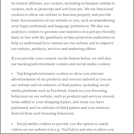
its related affiliates, use cookies, including techniques similar to
cookies, such as javascript and web beacons. We use functional
cookies to allow our website to function properly and provide
basic functionalities of our website to you, such as remembering
your login credentials and language preferences. We also use
analytics cookies to generate user statistics on a privacy-friendly
basis in line with the guidelines of data protection authorities to
help us understand how visitors use our website and to improve
our website, products, services and marketing efforts.
If you provide your consent via the button below, we will also
use tracking/advertisement cookies and social media cookies:
Tracking/advertisement cookies to show you relevant
advertisements of our products and services tailored to you on
our website and on websites of third parties, including social
media platforms such as Facebook, based on your browsing
behaviour on our website, such as products and services viewed,
items added to your shopping basket, and items you have
purchased, and on websites of third parties and your interests
derived from such browsing behaviour.
Social media cookies to provide you the option to watch
videos on our website (via e.g. YouTube), and also to allow you