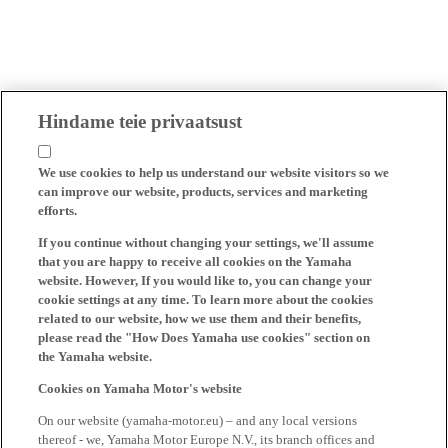
Hindame teie privaatsust
We use cookies to help us understand our website visitors so we
can improve our website, products, services and marketing
efforts.
If you continue without changing your settings, we'll assume
that you are happy to receive all cookies on the Yamaha
website. However, If you would like to, you can change your
cookie settings at any time. To learn more about the cookies
related to our website, how we use them and their benefits,
please read the "How Does Yamaha use cookies" section on
the Yamaha website.
Cookies on Yamaha Motor's website
On our website (yamaha-motor.eu) – and any local versions
thereof - we, Yamaha Motor Europe N.V., its branch offices and