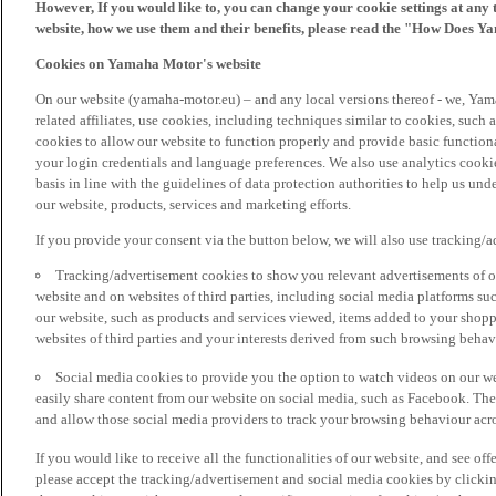
However, If you would like to, you can change your cookie settings at any 
website, how we use them and their benefits, please read the "How Does Y
Cookies on Yamaha Motor's website
On our website (yamaha-motor.eu) – and any local versions thereof - we, Yama
related affiliates, use cookies, including techniques similar to cookies, such
cookies to allow our website to function properly and provide basic function
your login credentials and language preferences. We also use analytics cookies
basis in line with the guidelines of data protection authorities to help us un
our website, products, services and marketing efforts.
If you provide your consent via the button below, we will also use tracking/
Tracking/advertisement cookies to show you relevant advertisements of ou
website and on websites of third parties, including social media platforms 
our website, such as products and services viewed, items added to your shop
websites of third parties and your interests derived from such browsing behav
Social media cookies to provide you the option to watch videos on our we
easily share content from our website on social media, such as Facebook. Thes
and allow those social media providers to track your browsing behaviour acros
If you would like to receive all the functionalities of our website, and see off
please accept the tracking/advertisement and social media cookies by clickin