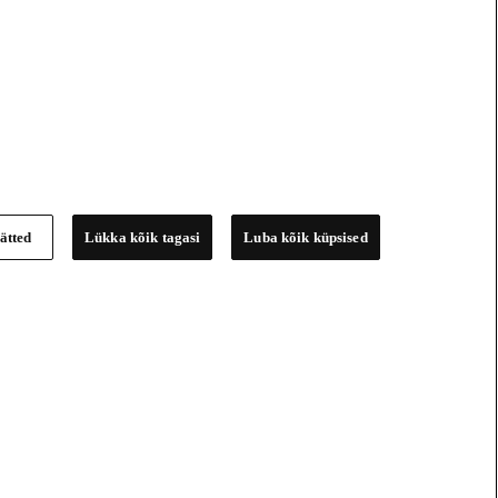
ätted
Lükka kõik tagasi
Luba kõik küpsised