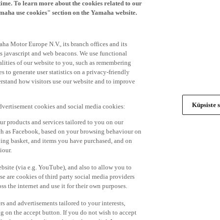
time. To learn more about the cookies related to our
amaha use cookies" section on the Yamaha website.
ha Motor Europe N.V., its branch offices and its
 as javascript and web beacons. We use functional
alities of our website to you, such as remembering
 to generate user statistics on a privacy-friendly
derstand how visitors use our website and to improve
Küpsiste s
advertisement cookies and social media cookies:
r products and services tailored to you on our
such as Facebook, based on your browsing behaviour on
ping basket, and items you have purchased, and on
iour.
bsite (via e.g. YouTube), and also to allow you to
e are cookies of third party social media providers
s the internet and use it for their own purposes.
ers and advertisements tailored to your interests,
g on the accept button. If you do not wish to accept