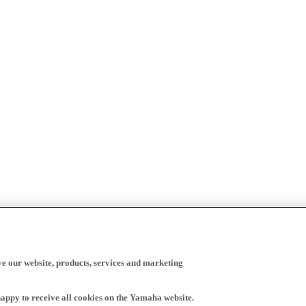
ve our website, products, services and marketing
happy to receive all cookies on the Yamaha website.