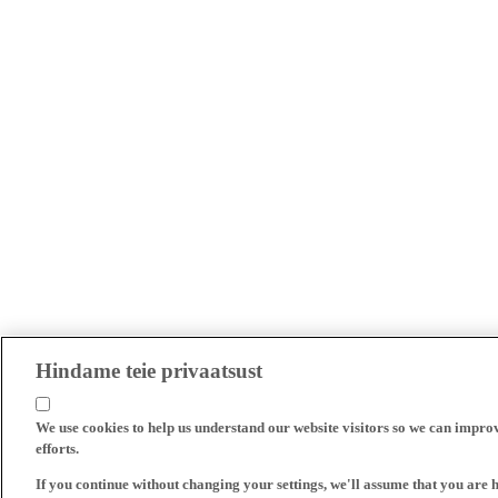
Hindame teie privaatsust
We use cookies to help us understand our website visitors so we can impro
efforts.
If you continue without changing your settings, we'll assume that you are 