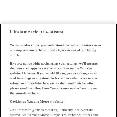
Hindame teie privaatsust
We use cookies to help us understand our website visitors so we
can improve our website, products, services and marketing
efforts.
If you continue without changing your settings, we'll assume
that you are happy to receive all cookies on the Yamaha
website. However, If you would like to, you can change your
cookie settings at any time. To learn more about the cookies
related to our website, how we use them and their benefits,
please read the "How Does Yamaha use cookies" section on
the Yamaha website.
Cookies on Yamaha Motor's website
On our website (yamaha-motor.eu) – and any local versions
thereof - we, Yamaha Motor Europe N.V., its branch offices and