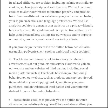
its related affiliates, use cookies, including techniques similar to
cookies, such as javascript and web beacons. We use functional
cookies to allow our website to function properly and provide
basic functionalities of our website to you, such as remembering
your login credentials and language preferences. We also use
analytics cookies to generate user statistics on a privacy-friendly
basis in line with the guidelines of data protection authorities to
help us understand how visitors use our website and to improve
our website, products, services and marketing efforts.
If you provide your consent via the button below, we will also
use tracking/advertisement cookies and social media cookies:
Tracking/advertisement cookies to show you relevant
advertisements of our products and services tailored to you on
our website and on websites of third parties, including social
media platforms such as Facebook, based on your browsing
behaviour on our website, such as products and services viewed,
items added to your shopping basket, and items you have
purchased, and on websites of third parties and your interests
derived from such browsing behaviour.
Social media cookies to provide you the option to watch
videos on our website (via e.g. YouTube), and also to allow you