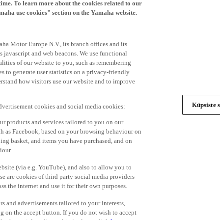
time. To learn more about the cookies related to our
amaha use cookies" section on the Yamaha website.
ha Motor Europe N.V., its branch offices and its
 as javascript and web beacons. We use functional
alities of our website to you, such as remembering
 to generate user statistics on a privacy-friendly
derstand how visitors use our website and to improve
Küpsiste s
advertisement cookies and social media cookies:
r products and services tailored to you on our
such as Facebook, based on your browsing behaviour on
ping basket, and items you have purchased, and on
iour.
bsite (via e.g. YouTube), and also to allow you to
e are cookies of third party social media providers
s the internet and use it for their own purposes.
ers and advertisements tailored to your interests,
g on the accept button. If you do not wish to accept