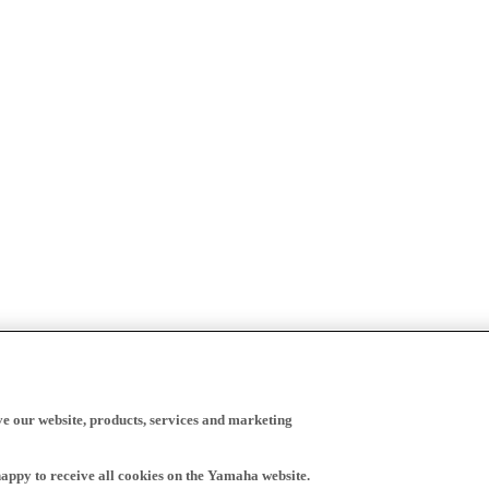
ve our website, products, services and marketing
happy to receive all cookies on the Yamaha website.