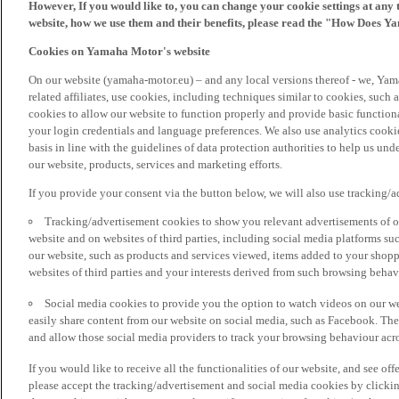
However, If you would like to, you can change your cookie settings at any 
website, how we use them and their benefits, please read the "How Does Y
Cookies on Yamaha Motor's website
On our website (yamaha-motor.eu) – and any local versions thereof - we, Yama
related affiliates, use cookies, including techniques similar to cookies, such
cookies to allow our website to function properly and provide basic function
your login credentials and language preferences. We also use analytics cookies
basis in line with the guidelines of data protection authorities to help us un
our website, products, services and marketing efforts.
If you provide your consent via the button below, we will also use tracking/
Tracking/advertisement cookies to show you relevant advertisements of ou
website and on websites of third parties, including social media platforms 
our website, such as products and services viewed, items added to your shop
websites of third parties and your interests derived from such browsing behav
Social media cookies to provide you the option to watch videos on our we
easily share content from our website on social media, such as Facebook. Thes
and allow those social media providers to track your browsing behaviour acros
If you would like to receive all the functionalities of our website, and see off
please accept the tracking/advertisement and social media cookies by clickin