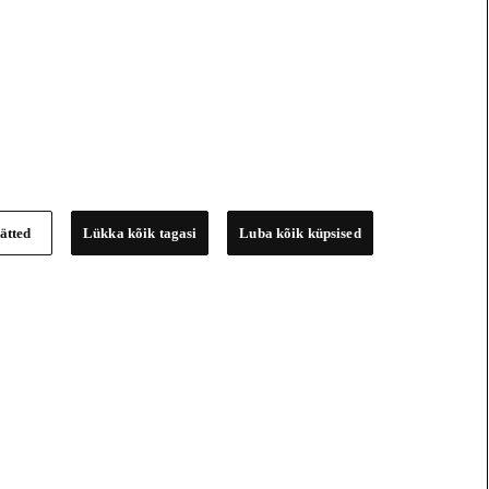
ätted
Lükka kõik tagasi
Luba kõik küpsised