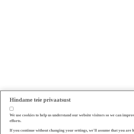
Hindame teie privaatsust
We use cookies to help us understand our website visitors so we can impro
efforts.
If you continue without changing your settings, we'll assume that you are 