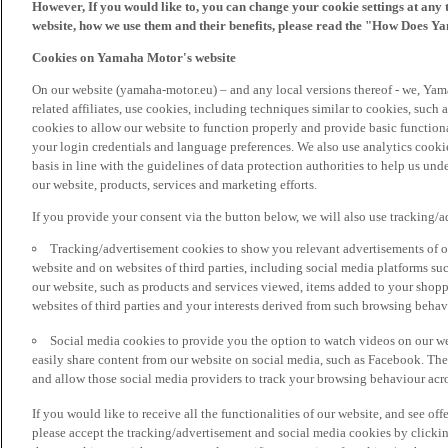
However, If you would like to, you can change your cookie settings at any 
website, how we use them and their benefits, please read the "How Does Y
Cookies on Yamaha Motor's website
On our website (yamaha-motor.eu) – and any local versions thereof - we, Yama
related affiliates, use cookies, including techniques similar to cookies, such
cookies to allow our website to function properly and provide basic function
your login credentials and language preferences. We also use analytics cookies
basis in line with the guidelines of data protection authorities to help us un
our website, products, services and marketing efforts.
If you provide your consent via the button below, we will also use tracking/
Tracking/advertisement cookies to show you relevant advertisements of ou
website and on websites of third parties, including social media platforms 
our website, such as products and services viewed, items added to your shop
websites of third parties and your interests derived from such browsing behav
Social media cookies to provide you the option to watch videos on our we
easily share content from our website on social media, such as Facebook. Thes
and allow those social media providers to track your browsing behaviour acros
If you would like to receive all the functionalities of our website, and see off
please accept the tracking/advertisement and social media cookies by clickin