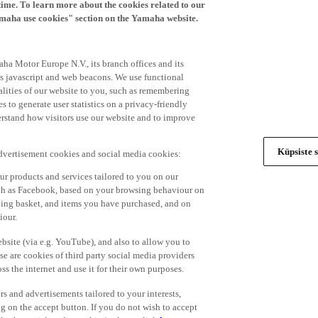
time. To learn more about the cookies related to our
amaha use cookies" section on the Yamaha website.
ha Motor Europe N.V., its branch offices and its
 as javascript and web beacons. We use functional
alities of our website to you, such as remembering
 to generate user statistics on a privacy-friendly
derstand how visitors use our website and to improve
Küpsiste s
advertisement cookies and social media cookies:
r products and services tailored to you on our
such as Facebook, based on your browsing behaviour on
ping basket, and items you have purchased, and on
iour.
bsite (via e.g. YouTube), and also to allow you to
e are cookies of third party social media providers
s the internet and use it for their own purposes.
ers and advertisements tailored to your interests,
g on the accept button. If you do not wish to accept