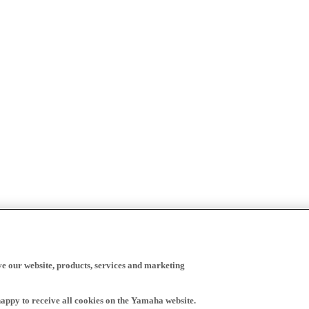
ve our website, products, services and marketing
happy to receive all cookies on the Yamaha website.