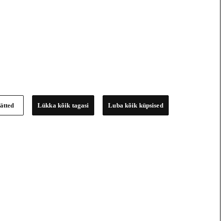
ätted
Lükka kõik tagasi
Luba kõik küpsised