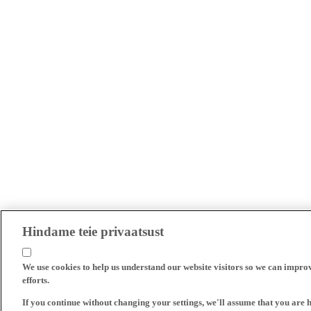
Hindame teie privaatsust
We use cookies to help us understand our website visitors so we can impro
efforts.
If you continue without changing your settings, we'll assume that you are 