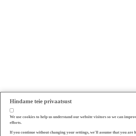
Hindame teie privaatsust
We use cookies to help us understand our website visitors so we can impro
efforts.
If you continue without changing your settings, we'll assume that you are 