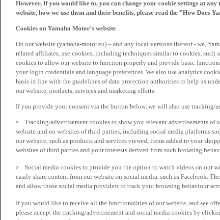
However, If you would like to, you can change your cookie settings at any 
website, how we use them and their benefits, please read the "How Does Y
Cookies on Yamaha Motor's website
On our website (yamaha-motor.eu) – and any local versions thereof - we, Yama
related affiliates, use cookies, including techniques similar to cookies, such
cookies to allow our website to function properly and provide basic function
your login credentials and language preferences. We also use analytics cookies
basis in line with the guidelines of data protection authorities to help us un
our website, products, services and marketing efforts.
If you provide your consent via the button below, we will also use tracking/
Tracking/advertisement cookies to show you relevant advertisements of ou
website and on websites of third parties, including social media platforms 
our website, such as products and services viewed, items added to your shop
websites of third parties and your interests derived from such browsing behav
Social media cookies to provide you the option to watch videos on our we
easily share content from our website on social media, such as Facebook. Thes
and allow those social media providers to track your browsing behaviour acros
If you would like to receive all the functionalities of our website, and see off
please accept the tracking/advertisement and social media cookies by clickin