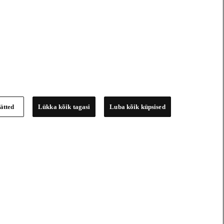
ätted
Lükka kõik tagasi
Luba kõik küpsised