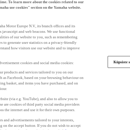
time. To learn more about the cookies related to our
amaha use cookies" section on the Yamaha website.
ha Motor Europe N.V., its branch offices and its
 as javascript and web beacons. We use functional
alities of our website to you, such as remembering
 to generate user statistics on a privacy-friendly
derstand how visitors use our website and to improve
Küpsiste s
advertisement cookies and social media cookies:
r products and services tailored to you on our
such as Facebook, based on your browsing behaviour on
ping basket, and items you have purchased, and on
iour.
bsite (via e.g. YouTube), and also to allow you to
e are cookies of third party social media providers
s the internet and use it for their own purposes.
ers and advertisements tailored to your interests,
g on the accept button. If you do not wish to accept