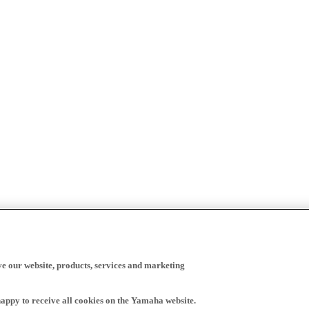
ve our website, products, services and marketing
happy to receive all cookies on the Yamaha website.