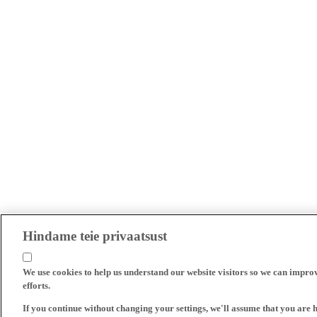
Hindame teie privaatsust
We use cookies to help us understand our website visitors so we can impro
efforts.
If you continue without changing your settings, we'll assume that you are 