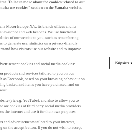
time. To learn more about the cookies related to our
amaha use cookies" section on the Yamaha website.
ha Motor Europe N.V., its branch offices and its
 as javascript and web beacons. We use functional
alities of our website to you, such as remembering
 to generate user statistics on a privacy-friendly
derstand how visitors use our website and to improve
Küpsiste s
advertisement cookies and social media cookies:
r products and services tailored to you on our
such as Facebook, based on your browsing behaviour on
ping basket, and items you have purchased, and on
iour.
bsite (via e.g. YouTube), and also to allow you to
e are cookies of third party social media providers
s the internet and use it for their own purposes.
ers and advertisements tailored to your interests,
g on the accept button. If you do not wish to accept