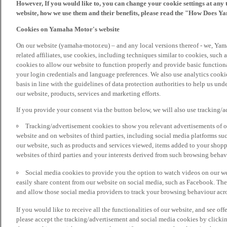
However, If you would like to, you can change your cookie settings at any 
website, how we use them and their benefits, please read the "How Does Y
Cookies on Yamaha Motor's website
On our website (yamaha-motor.eu) – and any local versions thereof - we, Yama
related affiliates, use cookies, including techniques similar to cookies, such
cookies to allow our website to function properly and provide basic function
your login credentials and language preferences. We also use analytics cookies
basis in line with the guidelines of data protection authorities to help us un
our website, products, services and marketing efforts.
If you provide your consent via the button below, we will also use tracking/
Tracking/advertisement cookies to show you relevant advertisements of ou
website and on websites of third parties, including social media platforms 
our website, such as products and services viewed, items added to your shop
websites of third parties and your interests derived from such browsing behav
Social media cookies to provide you the option to watch videos on our we
easily share content from our website on social media, such as Facebook. Thes
and allow those social media providers to track your browsing behaviour acros
If you would like to receive all the functionalities of our website, and see off
please accept the tracking/advertisement and social media cookies by clickin