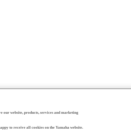
ve our website, products, services and marketing
happy to receive all cookies on the Yamaha website.