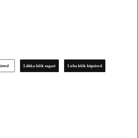
ätted
Lükka kõik tagasi
Luba kõik küpsised