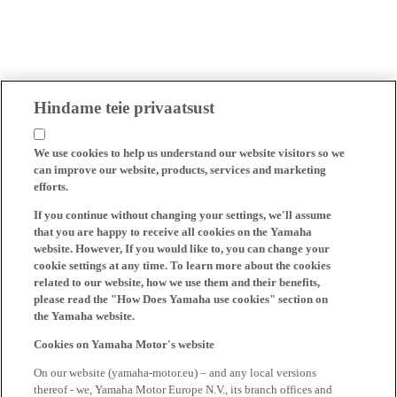
Hindame teie privaatsust
We use cookies to help us understand our website visitors so we
can improve our website, products, services and marketing
efforts.
If you continue without changing your settings, we'll assume
that you are happy to receive all cookies on the Yamaha
website. However, If you would like to, you can change your
cookie settings at any time. To learn more about the cookies
related to our website, how we use them and their benefits,
please read the "How Does Yamaha use cookies" section on
the Yamaha website.
Cookies on Yamaha Motor's website
On our website (yamaha-motor.eu) – and any local versions
thereof - we, Yamaha Motor Europe N.V., its branch offices and