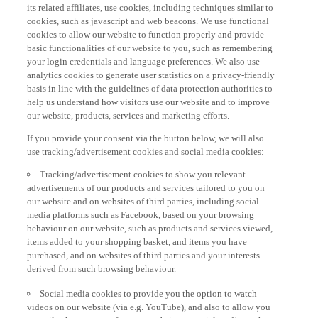
its related affiliates, use cookies, including techniques similar to
cookies, such as javascript and web beacons. We use functional
cookies to allow our website to function properly and provide
basic functionalities of our website to you, such as remembering
your login credentials and language preferences. We also use
analytics cookies to generate user statistics on a privacy-friendly
basis in line with the guidelines of data protection authorities to
help us understand how visitors use our website and to improve
our website, products, services and marketing efforts.
If you provide your consent via the button below, we will also
use tracking/advertisement cookies and social media cookies:
Tracking/advertisement cookies to show you relevant
advertisements of our products and services tailored to you on
our website and on websites of third parties, including social
media platforms such as Facebook, based on your browsing
behaviour on our website, such as products and services viewed,
items added to your shopping basket, and items you have
purchased, and on websites of third parties and your interests
derived from such browsing behaviour.
Social media cookies to provide you the option to watch
videos on our website (via e.g. YouTube), and also to allow you