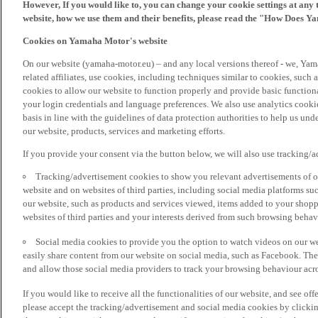
However, If you would like to, you can change your cookie settings at any 
website, how we use them and their benefits, please read the "How Does Y
Cookies on Yamaha Motor's website
On our website (yamaha-motor.eu) – and any local versions thereof - we, Yama
related affiliates, use cookies, including techniques similar to cookies, such
cookies to allow our website to function properly and provide basic function
your login credentials and language preferences. We also use analytics cookies
basis in line with the guidelines of data protection authorities to help us un
our website, products, services and marketing efforts.
If you provide your consent via the button below, we will also use tracking/
Tracking/advertisement cookies to show you relevant advertisements of ou
website and on websites of third parties, including social media platforms 
our website, such as products and services viewed, items added to your shop
websites of third parties and your interests derived from such browsing behav
Social media cookies to provide you the option to watch videos on our we
easily share content from our website on social media, such as Facebook. Thes
and allow those social media providers to track your browsing behaviour acros
If you would like to receive all the functionalities of our website, and see off
please accept the tracking/advertisement and social media cookies by clickin