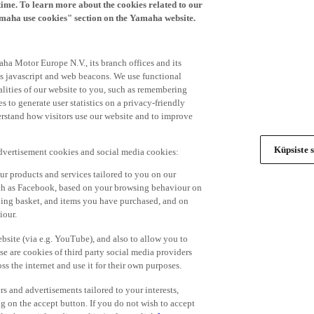
time. To learn more about the cookies related to our
amaha use cookies" section on the Yamaha website.
ha Motor Europe N.V., its branch offices and its
 as javascript and web beacons. We use functional
alities of our website to you, such as remembering
 to generate user statistics on a privacy-friendly
derstand how visitors use our website and to improve
Küpsiste s
advertisement cookies and social media cookies:
r products and services tailored to you on our
such as Facebook, based on your browsing behaviour on
ping basket, and items you have purchased, and on
iour.
bsite (via e.g. YouTube), and also to allow you to
e are cookies of third party social media providers
s the internet and use it for their own purposes.
ers and advertisements tailored to your interests,
g on the accept button. If you do not wish to accept