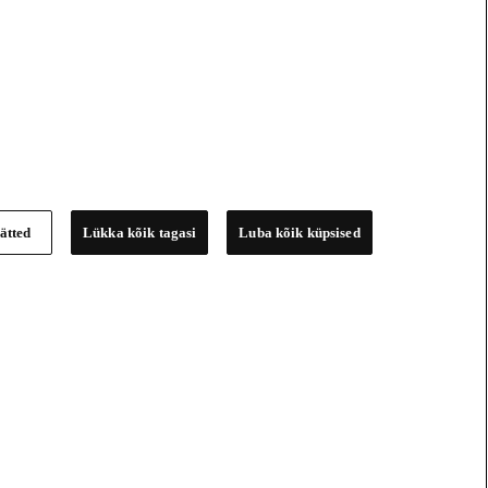
ätted
Lükka kõik tagasi
Luba kõik küpsised