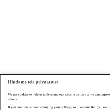
Hindame teie privaatsust
We use cookies to help us understand our website visitors so we can impro
efforts.
If you continue without changing your settings, we'll assume that you are 