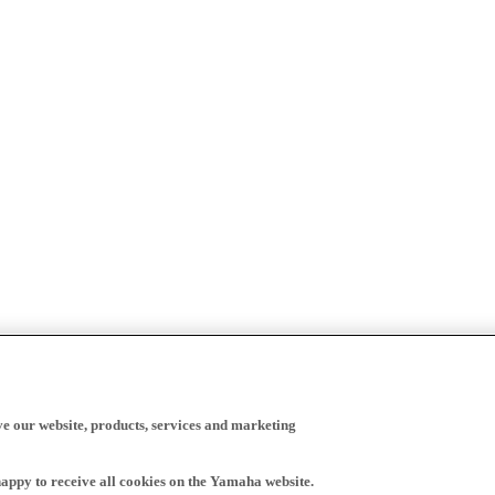
ve our website, products, services and marketing
happy to receive all cookies on the Yamaha website.