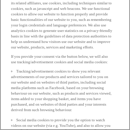
its related affiliates, use cookies, including techniques similar to
cookies, such as javascript and web beacons. We use functional
cookies to allow our website to function properly and provide
basic functionalities of our website to you, such as remembering
your login credentials and language preferences. We also use
analytics cookies to generate user statistics on a privacy-friendly
basis in line with the guidelines of data protection authorities to
help us understand how visitors use our website and to improve
our website, products, services and marketing efforts.
If you provide your consent via the button below, we will also
use tracking/advertisement cookies and social media cookies:
Tracking/advertisement cookies to show you relevant
advertisements of our products and services tailored to you on
our website and on websites of third parties, including social
media platforms such as Facebook, based on your browsing
behaviour on our website, such as products and services viewed,
items added to your shopping basket, and items you have
purchased, and on websites of third parties and your interests
derived from such browsing behaviour.
Social media cookies to provide you the option to watch
videos on our website (via e.g. YouTube), and also to allow you