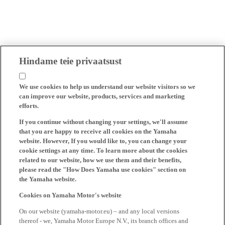
Hindame teie privaatsust
We use cookies to help us understand our website visitors so we
can improve our website, products, services and marketing
efforts.
If you continue without changing your settings, we'll assume
that you are happy to receive all cookies on the Yamaha
website. However, If you would like to, you can change your
cookie settings at any time. To learn more about the cookies
related to our website, how we use them and their benefits,
please read the "How Does Yamaha use cookies" section on
the Yamaha website.
Cookies on Yamaha Motor's website
On our website (yamaha-motor.eu) – and any local versions
thereof - we, Yamaha Motor Europe N.V., its branch offices and