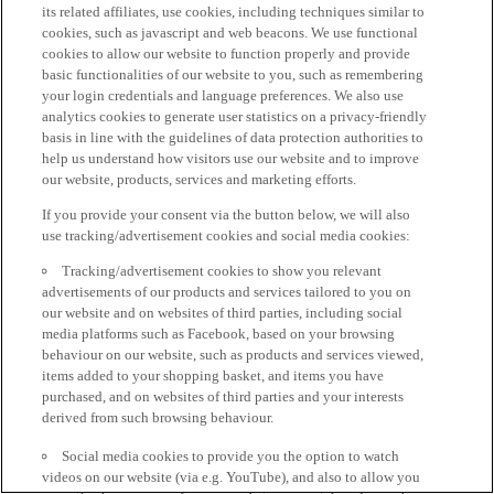
its related affiliates, use cookies, including techniques similar to
cookies, such as javascript and web beacons. We use functional
cookies to allow our website to function properly and provide
basic functionalities of our website to you, such as remembering
your login credentials and language preferences. We also use
analytics cookies to generate user statistics on a privacy-friendly
basis in line with the guidelines of data protection authorities to
help us understand how visitors use our website and to improve
our website, products, services and marketing efforts.
If you provide your consent via the button below, we will also
use tracking/advertisement cookies and social media cookies:
Tracking/advertisement cookies to show you relevant
advertisements of our products and services tailored to you on
our website and on websites of third parties, including social
media platforms such as Facebook, based on your browsing
behaviour on our website, such as products and services viewed,
items added to your shopping basket, and items you have
purchased, and on websites of third parties and your interests
derived from such browsing behaviour.
Social media cookies to provide you the option to watch
videos on our website (via e.g. YouTube), and also to allow you