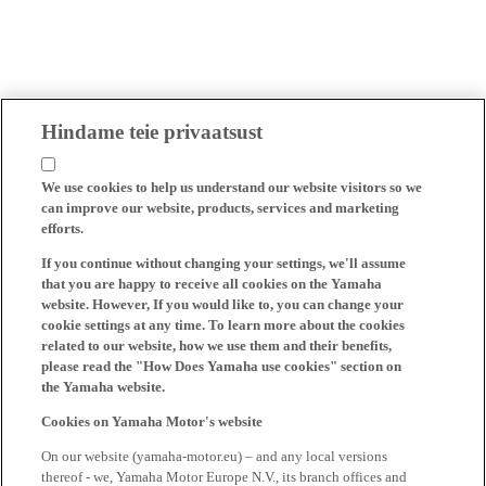
Hindame teie privaatsust
We use cookies to help us understand our website visitors so we
can improve our website, products, services and marketing
efforts.
If you continue without changing your settings, we'll assume
that you are happy to receive all cookies on the Yamaha
website. However, If you would like to, you can change your
cookie settings at any time. To learn more about the cookies
related to our website, how we use them and their benefits,
please read the "How Does Yamaha use cookies" section on
the Yamaha website.
Cookies on Yamaha Motor's website
On our website (yamaha-motor.eu) – and any local versions
thereof - we, Yamaha Motor Europe N.V., its branch offices and