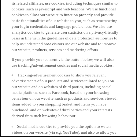
its related affiliates, use cookies, including techniques similar to
cookies, such as javascript and web beacons. We use functional
cookies to allow our website to function properly and provide
basic functionalities of our website to you, such as remembering
your login credentials and language preferences. We also use
analytics cookies to generate user statistics on a privacy-friendly
basis in line with the guidelines of data protection authorities to
help us understand how visitors use our website and to improve
our website, products, services and marketing efforts.
If you provide your consent via the button below, we will also
use tracking/advertisement cookies and social media cookies:
Tracking/advertisement cookies to show you relevant
advertisements of our products and services tailored to you on
our website and on websites of third parties, including social
media platforms such as Facebook, based on your browsing
behaviour on our website, such as products and services viewed,
items added to your shopping basket, and items you have
purchased, and on websites of third parties and your interests
derived from such browsing behaviour.
Social media cookies to provide you the option to watch
videos on our website (via e.g. YouTube), and also to allow you