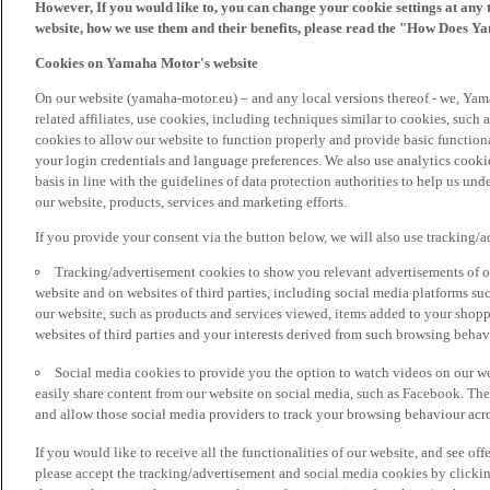
However, If you would like to, you can change your cookie settings at any 
website, how we use them and their benefits, please read the "How Does Y
Cookies on Yamaha Motor's website
On our website (yamaha-motor.eu) – and any local versions thereof - we, Yama
related affiliates, use cookies, including techniques similar to cookies, such
cookies to allow our website to function properly and provide basic function
your login credentials and language preferences. We also use analytics cookies
basis in line with the guidelines of data protection authorities to help us un
our website, products, services and marketing efforts.
If you provide your consent via the button below, we will also use tracking/
Tracking/advertisement cookies to show you relevant advertisements of ou
website and on websites of third parties, including social media platforms 
our website, such as products and services viewed, items added to your shop
websites of third parties and your interests derived from such browsing behav
Social media cookies to provide you the option to watch videos on our we
easily share content from our website on social media, such as Facebook. Thes
and allow those social media providers to track your browsing behaviour acros
If you would like to receive all the functionalities of our website, and see off
please accept the tracking/advertisement and social media cookies by clickin