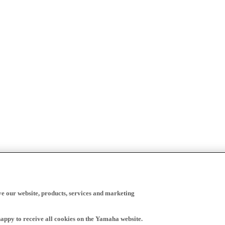
ve our website, products, services and marketing
happy to receive all cookies on the Yamaha website.