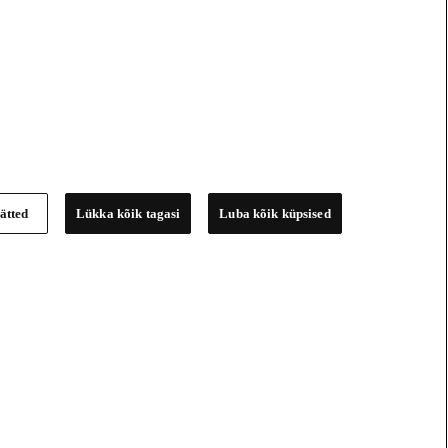
ätted
Lükka kõik tagasi
Luba kõik küpsised