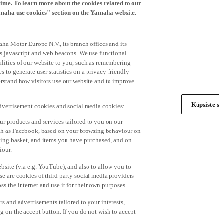
time. To learn more about the cookies related to our
amaha use cookies" section on the Yamaha website.
ha Motor Europe N.V., its branch offices and its
 as javascript and web beacons. We use functional
alities of our website to you, such as remembering
 to generate user statistics on a privacy-friendly
derstand how visitors use our website and to improve
Küpsiste s
advertisement cookies and social media cookies:
r products and services tailored to you on our
such as Facebook, based on your browsing behaviour on
ping basket, and items you have purchased, and on
iour.
bsite (via e.g. YouTube), and also to allow you to
e are cookies of third party social media providers
s the internet and use it for their own purposes.
ers and advertisements tailored to your interests,
g on the accept button. If you do not wish to accept