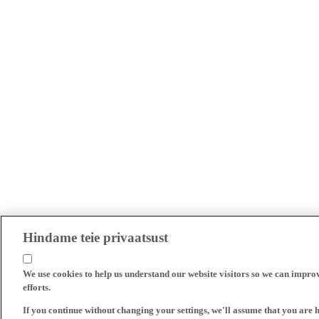
Hindame teie privaatsust
We use cookies to help us understand our website visitors so we can impro
efforts.
If you continue without changing your settings, we'll assume that you are 