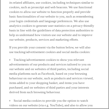
its related affiliates, use cookies, including techniques similar to
cookies, such as javascript and web beacons. We use functional
cookies to allow our website to function properly and provide
basic functionalities of our website to you, such as remembering
your login credentials and language preferences. We also use
analytics cookies to generate user statistics on a privacy-friendly
basis in line with the guidelines of data protection authorities to
help us understand how visitors use our website and to improve
our website, products, services and marketing efforts.
If you provide your consent via the button below, we will also
use tracking/advertisement cookies and social media cookies:
Tracking/advertisement cookies to show you relevant
advertisements of our products and services tailored to you on
our website and on websites of third parties, including social
media platforms such as Facebook, based on your browsing
behaviour on our website, such as products and services viewed,
items added to your shopping basket, and items you have
purchased, and on websites of third parties and your interests
derived from such browsing behaviour.
Social media cookies to provide you the option to watch
videos on our website (via e.g. YouTube), and also to allow you