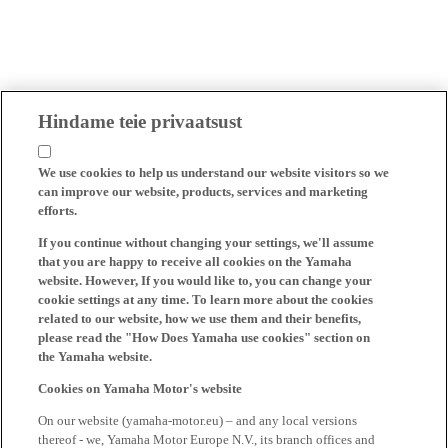
Hindame teie privaatsust
We use cookies to help us understand our website visitors so we
can improve our website, products, services and marketing
efforts.
If you continue without changing your settings, we'll assume
that you are happy to receive all cookies on the Yamaha
website. However, If you would like to, you can change your
cookie settings at any time. To learn more about the cookies
related to our website, how we use them and their benefits,
please read the "How Does Yamaha use cookies" section on
the Yamaha website.
Cookies on Yamaha Motor's website
On our website (yamaha-motor.eu) – and any local versions
thereof - we, Yamaha Motor Europe N.V., its branch offices and