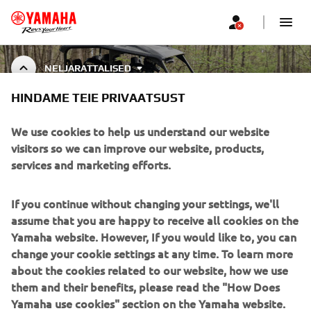
NELJARATTALISED
HINDAME TEIE PRIVAATSUST
ATV & SIDE BY SIDE
ACCESSORIES
We use cookies to help us understand our website
visitors so we can improve our website, products,
services and marketing efforts.
CORPORATE
If you continue without changing your settings, we'll
assume that you are happy to receive all cookies on the
FOR BUSINESS
Yamaha website. However, If you would like to, you can
change your cookie settings at any time. To learn more
about the cookies related to our website, how we use
MORE YAMAHA
them and their benefits, please read the "How Does
Yamaha use cookies" section on the Yamaha website.