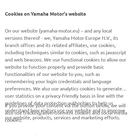
SUPPORT
Cookies on Yamaha Motor's website
UUDISKIRI
On our website (yamaha-motor.eu) – and any local
Olge esimene, kes saab teada uusimatest pakkumistest,
versions thereof - we, Yamaha Motor Europe N.V., its
erisündmustest, uutest väljalasetest ja paljust muust
branch offices and its related affiliates, use cookies,
including techniques similar to cookies, such as javascript
and web beacons. We use functional cookies to allow our
website to function properly and provide basic
TELLIMINE
functionalities of our website to you, such as
remembering your login credentials and language
Lugege meie privaatsuspoliitikat, et teada saada, kuidas me teie
preferences. We also use analytics cookies to generate
isikuandmeid töötleme:
Privaatsuspoliitika
user statistics on a privacy-friendly basis in line with the
guidelines of data protection authorities to help us
If you provide your consent via the button below, we will
understand how visitors use our website and to improve
Estonia (Estonian)
also use tracking/advertisement cookies and social media
our website, products, services and marketing efforts.
cookies: