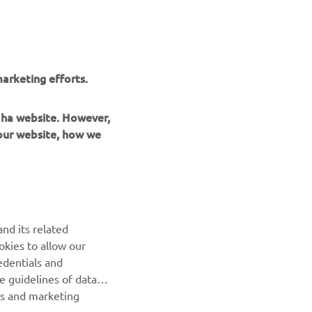
arketing efforts.
maha website. However,
 our website, how we
UUDISKIRI
nd its related
Olge esimene, kes saab teada uusimatest pakkumistest,
okies to allow our
erisündmustest, uutest väljalasetest ja paljust muust
edentials and
he guidelines of data
TELLIMINE
es and marketing