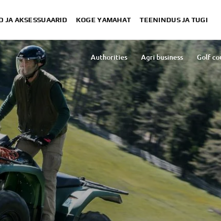
D JA AKSESSUAARID
KOGE YAMAHAT
TEENINDUS JA TUGI
S
Authorities
Agri business
Golf co