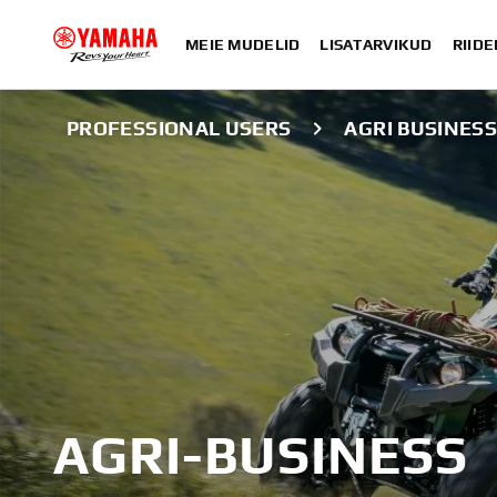
MEIE MUDELID
LISATARVIKUD
RIIDE
PROFESSIONAL USERS
AGRI BUSINES
AGRI-BUSINESS