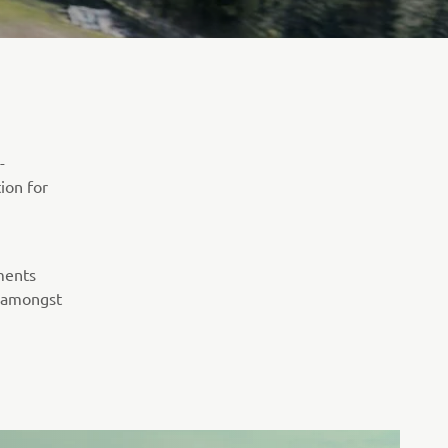
-
tion for
ments
, amongst