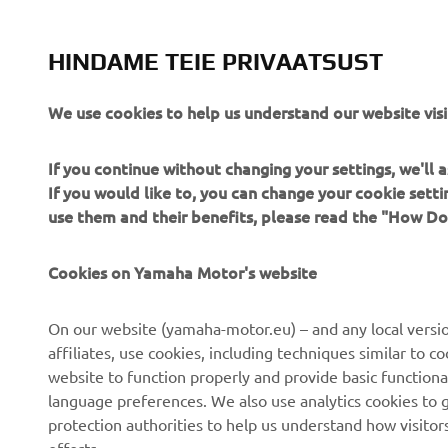
UTILITY ATV & SIDE BY SIDE
HINDAME TEIE PRIVAATSUST
LISATEAVE
We use cookies to help us understand our website visi
If you continue without changing your settings, we'll
If you would like to, you can change your cookie sett
use them and their benefits, please read the "How D
Cookies on Yamaha Motor's website
CORPORATE
FOR BUSINESS
On our website (yamaha-motor.eu) – and any local versio
About us
eBike systems
affiliates, use cookies, including techniques similar to 
website to function properly and provide basic functiona
News
Authorities
language preferences. We also use analytics cookies to ge
Events
Golfcourses
protection authorities to help us understand how visito