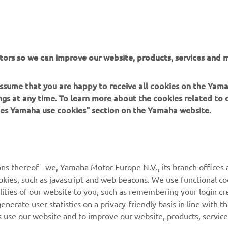
tors so we can improve our website, products, services and m
 assume that you are happy to receive all cookies on the Ya
ings at any time. To learn more about the cookies related to
oes Yamaha use cookies" section on the Yamaha website.
MORE YAMAHA
SUPPORT
ns thereof - we, Yamaha Motor Europe N.V., its branch offices a
MyYamaha
Parts Catalogue
cookies, such as javascript and web beacons. We use functional co
lities of our website to you, such as remembering your login cr
Yamaha Music
Book Maintenance
nerate user statistics on a privacy-friendly basis in line with t
Yamaha Racing
Dealer locator
rs use our website and to improve our website, products, servic