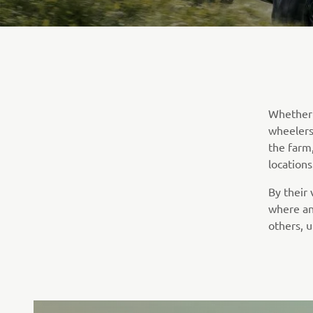
Whether i
wheelers 
the farm
locations
By their
where an
others, u