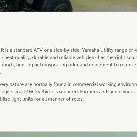
t is a standard ATV or a side-by-side, Yamaha Utility range of 4
- best quality, durable and reliable vehicles - has the right solu
, ranch, hunting or transporting rider and equipment to remote
.
 very nature are normally found in commercial working environ
 agile small 4WD vehicle is required. Farmers and land owners
tilise light units for all manner of roles.