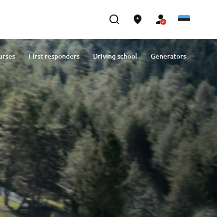
urses
First responders
Driving school
Generators
Contact