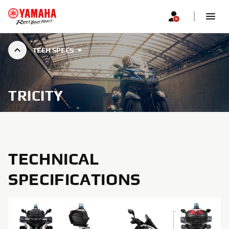
TECH SPECS
TRICITY
TECHNICAL
SPECIFICATIONS