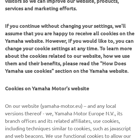
visitors so we can improve our website, products,
services and marketing efforts.
If you continue without changing your settings, we'll
Chassis
assume that you are happy to receive all cookies on the
Yamaha website. However, If you would like to, you can
Front
change your cookie settings at any time. To learn more
suspension
Telescopic forks
about the cookies related to our website, how we use
system
them and their benefits, please read the "How Does
Yamaha use cookies" section on the Yamaha website.
Rear
suspension
Unit Swing
system
Cookies on Yamaha Motor's website
Front
Dual Discs, Ø 220 mm
On our website (yamaha-motor.eu) – and any local
brake
versions thereof - we, Yamaha Motor Europe N.V., its
Rear brake
Hydraulic single disc, Ø 230 mm
branch offices and its related affiliates, use cookies,
including techniques similar to cookies, such as javascript
Front tyre
90/80-14
and web beacons. We use functional cookies to allow our