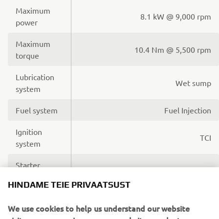
Maximum
8.1 kW @ 9,000 rpm
power
Maximum
10.4 Nm @ 5,500 rpm
torque
Lubrication
Wet sump
system
Fuel system
Fuel Injection
Ignition
TCI
system
Starter
Electric
system
HINDAME TEIE PRIVAATSUST
Transmission
V-Belt Automatic
We use cookies to help us understand our website
system