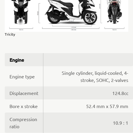
Tricity
Engine
Single cylinder, liquid-cooled, 4-
Engine type
stroke, SOHC, 2-valves
Displacement
124.8cc
Bore x stroke
52.4 mm x 57.9 mm
Compression
10.9 : 1
ratio