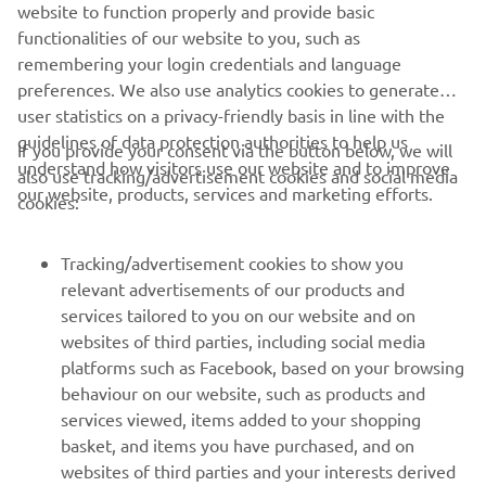
website to function properly and provide basic
Rear tyre
110/90-12
functionalities of our website to you, such as
remembering your login credentials and language
preferences. We also use analytics cookies to generate
user statistics on a privacy-friendly basis in line with the
guidelines of data protection authorities to help us
If you provide your consent via the button below, we will
understand how visitors use our website and to improve
also use tracking/advertisement cookies and social media
CORPORATE
our website, products, services and marketing efforts.
cookies:
FOR BUSINESS
Tracking/advertisement cookies to show you
relevant advertisements of our products and
MORE YAMAHA
services tailored to you on our website and on
websites of third parties, including social media
platforms such as Facebook, based on your browsing
SUPPORT
behaviour on our website, such as products and
services viewed, items added to your shopping
basket, and items you have purchased, and on
UUDISKIRI
websites of third parties and your interests derived