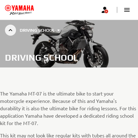
DRIVING SCHOOL
DRIVING SCHOOL
The Yamaha MT-07 is the ultimate bike to start your
motorcycle experience. Because of this and Yamaha's
durability it is also the ultimate bike for riding lessons. For this
application Yamaha have developed a dedicated riding school
kit for the MT-07.
This kit may not look like regular kits with tubes all around the