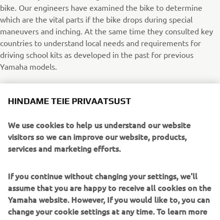
bike. Our engineers have examined the bike to determine
which are the vital parts if the bike drops during special
maneuvers and inching. At the same time they consulted key
countries to understand local needs and requirements for
driving school kits as developed in the past for previous
Yamaha models.
With this in mind our engineers have developed a dedicated
HINDAME TEIE PRIVAATSUST
kit to protect the vital parts of the bike. This way the bike
maintains its fresh look. Instead of using tubes and bars we
We use cookies to help us understand our website
have replaced them with strong and solid sliders and various
visitors so we can improve our website, products,
parts of the frame and axle. New entry customers will feel
services and marketing efforts.
more proud driving an MT-07 with minimum extensions but
maximum protection.
If you continue without changing your settings, we'll
MT-07 Driving School kit
assume that you are happy to receive all cookies on the
Yamaha website. However, If you would like to, you can
Rear Axle Protection (1WSF11D30000)
change your cookie settings at any time. To learn more
Engine Protection (1WSF11D10000)