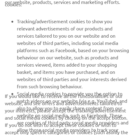
our website, products, services and marketing efforts.
cookies:
FOR BUSINESS
Tracking/advertisement cookies to show you
relevant advertisements of our products and
MORE YAMAHA
services tailored to you on our website and on
websites of third parties, including social media
platforms such as Facebook, based on your browsing
SUPPORT
behaviour on our website, such as products and
services viewed, items added to your shopping
basket, and items you have purchased, and on
UUDISKIRI
websites of third parties and your interests derived
Olge esimene, kes saab teada uusimatest pakkumistest,
from such browsing behaviour.
erisündmustest, uutest väljalasetest ja paljust muust
Social media cookies to provide you the option to
If you would like to receive all the functionalities of our
watch videos on our website (via e.g. YouTube), and
website, and see offers and advertisements tailored to
also to allow you to easily share content from our
your interests, please accept the tracking/advertisement
website on social media, such as Facebook. These
and social media cookies by clicking on the accept button.
TELLIMINE
are cookies of third party social media providers and
If you do not wish to accept these cookies or wish to
allow those social media providers to track your
accept only specific categories of cookies (such asonly the