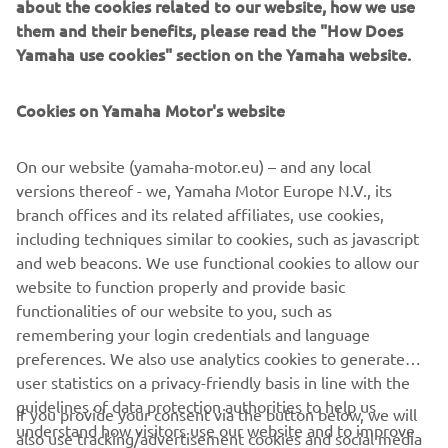
about the cookies related to our website, how we use
Hand Guard (1WSF11D81000 for model year 2021 and
them and their benefits, please read the "How Does
newer,
Yamaha use cookies" section on the Yamaha website.
1WSF11D00000 for model year 2020 and older)
Engine Protection Low (1WSF11D20000)
Cookies on Yamaha Motor's website
Advantages:
Genuine Yamaha quality
On our website (yamaha-motor.eu) – and any local
No bike modifications required
versions thereof - we, Yamaha Motor Europe N.V., its
Quick and easy mounting
branch offices and its related affiliates, use cookies,
Vital protection of key parts of the bike
including techniques similar to cookies, such as javascript
Bike's visual identity is preserved
and web beacons. We use functional cookies to allow our
Durable engineering and materials
website to function properly and provide basic
Kit consists of four parts; spare parts can be ordered
functionalities of our website to you, such as
remembering your login credentials and language
preferences. We also use analytics cookies to generate
user statistics on a privacy-friendly basis in line with the
guidelines of data protection authorities to help us
If you provide your consent via the button below, we will
understand how visitors use our website and to improve
also use tracking/advertisement cookies and social media
CORPORATE