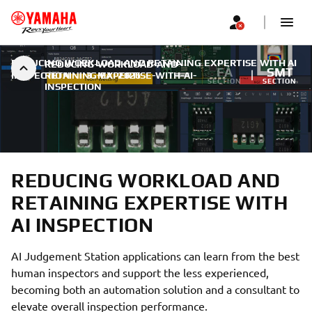
REDUCING WORKLOAD AND RETAINING EXPERTISE WITH AI
REDUCING-WORKLOAD-AND-
FA
SMT
INSPECTION
RETAINING-EXPERTISE-WITH-AI-
|
3. MAI 2026
SECTION
SECTION
INSPECTION
REDUCING WORKLOAD AND
RETAINING EXPERTISE WITH
AI INSPECTION
AI Judgement Station applications can learn from the best
human inspectors and support the less experienced,
becoming both an automation solution and a consultant to
elevate overall inspection performance.