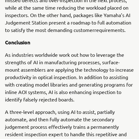
missed defects and over-inspection in the next process,
while at the same time reducing the workload placed on
inspectors. On the other hand, packages like Yamaha’s AI
Judgement Station present a roadmap to full automation
to satisfy the most demanding customerrequirements.
Conclusion
As industries worldwide work out how to leverage the
strengths of AI in manufacturing processes, surface-
mount assemblers are applying the technology to increase
productivity in optical inspection. In addition to assisting
with creating model libraries and generating programs for
inline AOI systems, AI is also enhancing inspection to
identify falsely rejected boards.
A three-level approach, using AI to assist, partially
automate, and then fully automate the secondary
judgement process effectively trains a permanently
resident inspection expert to handle this repetitive and