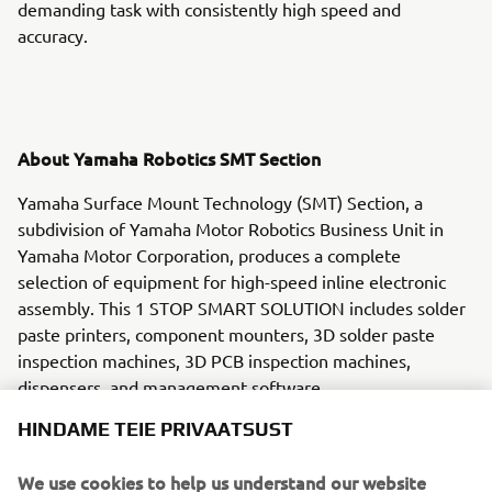
demanding task with consistently high speed and
accuracy.
About Yamaha Robotics SMT Section
Yamaha Surface Mount Technology (SMT) Section, a
subdivision of Yamaha Motor Robotics Business Unit in
Yamaha Motor Corporation, produces a complete
selection of equipment for high-speed inline electronic
assembly. This 1 STOP SMART SOLUTION includes solder
paste printers, component mounters, 3D solder paste
inspection machines, 3D PCB inspection machines,
dispensers, and management software.
HINDAME TEIE PRIVAATSUST
Bringing the Yamaha way to electronics manufacturing,
these systems prioritize intuitive operator interaction,
We use cookies to help us understand our website
efficient coordination between all inline processes, and