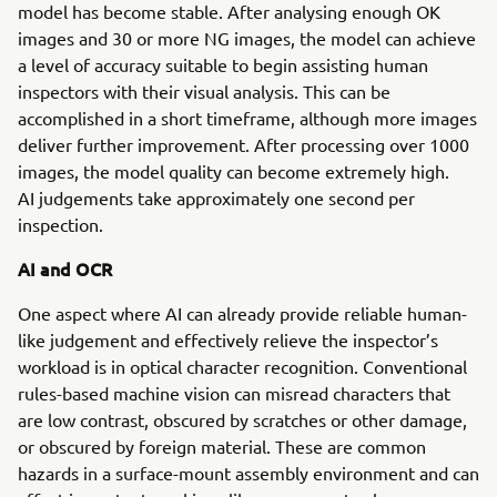
model has become stable. After analysing enough OK
images and 30 or more NG images, the model can achieve
a level of accuracy suitable to begin assisting human
inspectors with their visual analysis. This can be
accomplished in a short timeframe, although more images
deliver further improvement. After processing over 1000
images, the model quality can become extremely high.
AI judgements take approximately one second per
inspection.
AI and OCR
One aspect where AI can already provide reliable human-
like judgement and effectively relieve the inspector’s
workload is in optical character recognition. Conventional
rules-based machine vision can misread characters that
are low contrast, obscured by scratches or other damage,
or obscured by foreign material. These are common
hazards in a surface-mount assembly environment and can