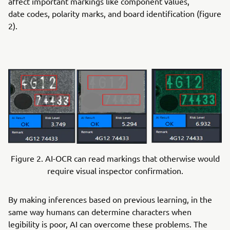
affect important markings like component values,
date codes, polarity marks, and board identification (figure
2).
Figure 2. AI-OCR can read markings that otherwise would
require visual inspector confirmation.
By making inferences based on previous learning, in the
same way humans can determine characters when
legibility is poor, AI can overcome these problems. The