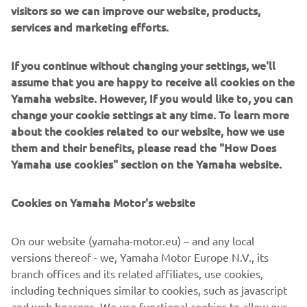
visitors so we can improve our website, products,
modularity enabling users to meet the latest
services and marketing efforts.
manufacturing demands. Group
competencies in servo-motor control and image
recognition for vision (camera)
If you continue without changing your settings, we'll
systems ensure extreme accuracy with high speed.
assume that you are happy to receive all cookies on the
Yamaha website. However, If you would like to, you can
The current product line includes the latest YR equipment
change your cookie settings at any time. To learn more
generation, with advanced automated features for
about the cookies related to our website, how we use
programming, setup, and changeovers, and new YSUP
them and their benefits, please read the "How Does
management software with state-of-the-art graphics and
Yamaha use cookies" section on the Yamaha website.
built-in data analytics.
Combining design and engineering, manufacture, sales,
Cookies on Yamaha Motor's website
and service competencies, Yamaha SMT Section ensures
operational efficiency and easy access to support for
On our website (yamaha-motor.eu) – and any local
customers and partners. With regional offices in Japan,
versions thereof - we, Yamaha Motor Europe N.V., its
China, Southeast Asia, Europe and North America, the
branch offices and its related affiliates, use cookies,
company provides truly global presence.
including techniques similar to cookies, such as javascript
and web beacons. We use functional cookies to allow our