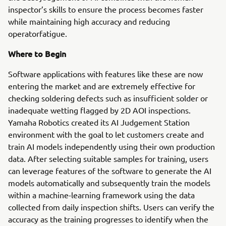
inspector’s skills to ensure the process becomes faster
while maintaining high accuracy and reducing
operatorfatigue.
Where to Begin
Software applications with features like these are now
entering the market and are extremely effective for
checking soldering defects such as insufficient solder or
inadequate wetting flagged by 2D AOI inspections.
Yamaha Robotics created its AI Judgement Station
environment with the goal to let customers create and
train AI models independently using their own production
data. After selecting suitable samples for training, users
can leverage features of the software to generate the AI
models automatically and subsequently train the models
within a machine-learning framework using the data
collected from daily inspection shifts. Users can verify the
accuracy as the training progresses to identify when the