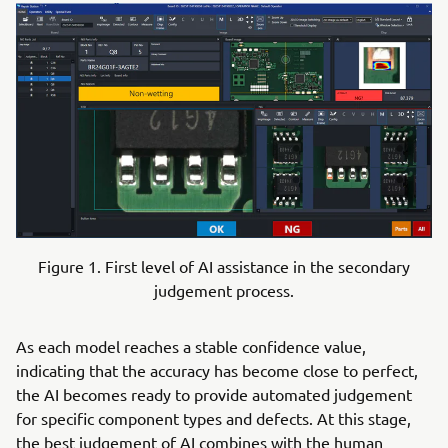
Figure 1. First level of AI assistance in the secondary
judgement process.
As each model reaches a stable confidence value,
indicating that the accuracy has become close to perfect,
the AI becomes ready to provide automated judgement
for specific component types and defects. At this stage,
the best judgement of AI combines with the human