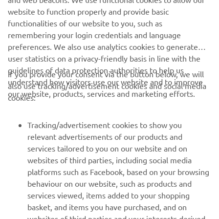
https://smt.yamaha-motor-robotics.de/
website to function properly and provide basic
www.yamaha-motor-robotics.eu
functionalities of our website to you, such as
remembering your login credentials and language
preferences. We also use analytics cookies to generate
user statistics on a privacy-friendly basis in line with the
guidelines of data protection authorities to help us
If you provide your consent via the button below, we will
understand how visitors use our website and to improve
also use tracking/advertisement cookies and social media
CORPORATE
our website, products, services and marketing efforts.
cookies:
FOR BUSINESS
Tracking/advertisement cookies to show you
relevant advertisements of our products and
MORE YAMAHA
services tailored to you on our website and on
websites of third parties, including social media
platforms such as Facebook, based on your browsing
SUPPORT
behaviour on our website, such as products and
services viewed, items added to your shopping
basket, and items you have purchased, and on
UUDISKIRI
websites of third parties and your interests derived