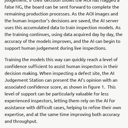
false NG, the board can be sent forward to complete the
remaining production processes. As the AOI images and
the human inspector’s decisions are saved, the AI server
uses this accumulated data to train inspection models. As
the training continues, using data acquired day by day, the
accuracy of the models improves, and the AI can begin to
support human judgement during live inspections.
Training the models this way can quickly reach a level of
confidence sufficient to assist human inspectors in their
decision making. When inspecting a defect site, the AI
Judgement Station can present the AI’s opinion with an
associated confidence score, as shown in figure 1. This
level of support can be particularly valuable for less
experienced inspectors, letting them rely on the AI for
assistance with difficult cases, helping to refine their own
expertise, and at the same time improving both accuracy
and throughput.