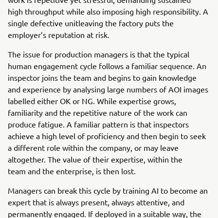
high throughput while also imposing high responsibility. A
single defective unitleaving the factory puts the
employer’s reputation at risk.
The issue for production managers is that the typical
human engagement cycle follows a familiar sequence. An
inspector joins the team and begins to gain knowledge
and experience by analysing large numbers of AOI images
labelled either OK or NG. While expertise grows,
familiarity and the repetitive nature of the work can
produce fatigue. A familiar pattern is that inspectors
achieve a high level of proficiency and then begin to seek
a different role within the company, or may leave
altogether. The value of their expertise, within the
team and the enterprise, is then lost.
Managers can break this cycle by training AI to become an
expert that is always present, always attentive, and
permanently engaged. If deployed in a suitable way, the