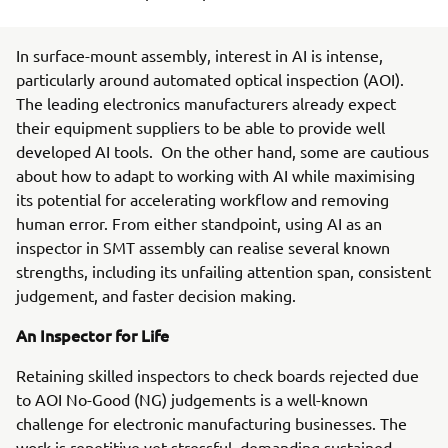
In surface-mount assembly, interest in AI is intense,
particularly around automated optical inspection (AOI).
The leading electronics manufacturers already expect
their equipment suppliers to be able to provide well
developed AI tools. On the other hand, some are cautious
about how to adapt to working with AI while maximising
its potential for accelerating workflow and removing
human error. From either standpoint, using AI as an
inspector in SMT assembly can realise several known
strengths, including its unfailing attention span, consistent
judgement, and faster decision making.
An Inspector for Life
Retaining skilled inspectors to check boards rejected due
to AOI No-Good (NG) judgements is a well-known
challenge for electronic manufacturing businesses. The
work is repetitive yet stressful, demanding sustained