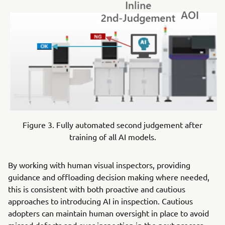
Figure 3. Fully automated second judgement after
training of all AI models.
By working with human visual inspectors, providing
guidance and offloading decision making where needed,
this is consistent with both proactive and cautious
approaches to introducing AI in inspection. Cautious
adopters can maintain human oversight in place to avoid