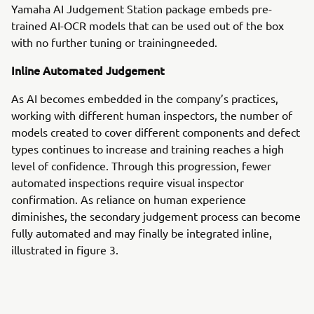
Yamaha AI Judgement Station package embeds pre-
trained AI-OCR models that can be used out of the box
with no further tuning or trainingneeded.
Inline Automated Judgement
As AI becomes embedded in the company’s practices,
working with different human inspectors, the number of
models created to cover different components and defect
types continues to increase and training reaches a high
level of confidence. Through this progression, fewer
automated inspections require visual inspector
confirmation. As reliance on human experience
diminishes, the secondary judgement process can become
fully automated and may finally be integrated inline,
illustrated in figure 3.