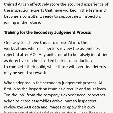
trained AI can effectively store the acquired experience of
the inspection experts that have worked in the team and
become a consultant, ready to support new inspectors
joining in the future.
Training for the Secondary Judgement Process
One way to achieve this is to infuse AI into the
workstations where inspectors review the assemblies
rejected after AOI. Any units found to be falsely identified
as defective can be directed back into production
to complete their build, while those with verified defects
may be sent for rework.
When adopted in the secondary judgement process, AI
first joins the inspection team as a recruit and must learn
“on the job” from the company’s experienced inspectors.
When rejected assemblies arrive, human inspectors
review the AOI data and images to apply their own
judgement. If their decision shows the AOI has flagged a