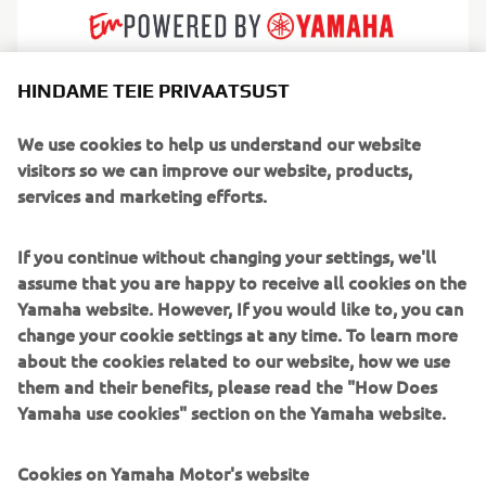
HINDAME TEIE PRIVAATSUST
AMT builds practical, dependable fibreglass boats
designed for real everyday boating. Born in Finland and
We use cookies to help us understand our website
shaped by Nordic conditions, their craft are known for
visitors so we can improve our website, products,
reliability, calm handling and a thoughtful simplicity that
services and marketing efforts.
gives boating families confidence from day one. Every
layout and detail is engineered to make life on the water
If you continue without changing your settings, we'll
feel safer, cleaner and easier.
assume that you are happy to receive all cookies on the
Yamaha website. However, If you would like to, you can
Serving leisure boaters, commuters and weekend
change your cookie settings at any time. To learn more
adventurers, AMT produces a range of bow riders, day
about the cookies related to our website, how we use
cruisers and centre consoles perfect for lakes,
them and their benefits, please read the "How Does
archipelagos and sheltered coasts. They focus on efficient
Yamaha use cookies" section on the Yamaha website.
performance, strong seaworthiness and low maintenance
ownership, making AMT a trusted choice for boaters who
Cookies on Yamaha Motor's website