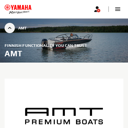
AMT
FINNISH FUNCTIONALITY YOU CAN TRUST
AMT