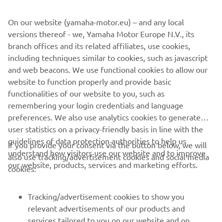
value comfort without complication.
On our website (yamaha-motor.eu) – and any local
versions thereof - we, Yamaha Motor Europe N.V., its
branch offices and its related affiliates, use cookies,
including techniques similar to cookies, such as javascript
1
/
10
and web beacons. We use functional cookies to allow our
website to function properly and provide basic
AMT OFFICIAL WEBSITE
functionalities of our website to you, such as
remembering your login credentials and language
preferences. We also use analytics cookies to generate
user statistics on a privacy-friendly basis in line with the
guidelines of data protection authorities to help us
If you provide your consent via the button below, we will
understand how visitors use our website and to improve
also use tracking/advertisement cookies and social media
CORPORATE
our website, products, services and marketing efforts.
cookies:
FOR BUSINESS
Tracking/advertisement cookies to show you
relevant advertisements of our products and
MORE YAMAHA
services tailored to you on our website and on