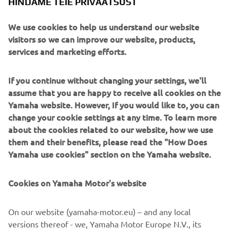
HINDAME TEIE PRIVAATSUST
We use cookies to help us understand our website
visitors so we can improve our website, products,
services and marketing efforts.
Marco Polo creates purposeful long-distance yachts
inspired by true exploration. Crafted in aluminium for
strength, weight efficiency and resilience, these vessels
If you continue without changing your settings, we'll
are engineered to take owners far beyond the
assume that you are happy to receive all cookies on the
conventional cruising map. Their design blends rugged
Yamaha website. However, If you would like to, you can
seakeeping with surprisingly inviting interior comfort.
change your cookie settings at any time. To learn more
Aimed at adventurers, liveaboard couples and long-range
about the cookies related to our website, how we use
cruisers, Marco Polo yachts specialise in endurance,
them and their benefits, please read the "How Does
autonomy and intelligent layouts designed for weeks or
Yamaha use cookies" section on the Yamaha website.
months at sea. Whether tackling remote archipelagos or
crossing ocean passages, they deliver a rare combination
Cookies on Yamaha Motor's website
of capability, security and understated style.
On our website (yamaha-motor.eu) – and any local
versions thereof - we, Yamaha Motor Europe N.V., its