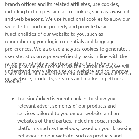
branch offices and its related affiliates, use cookies,
including techniques similar to cookies, such as javascript
1
/
3
and web beacons. We use functional cookies to allow our
website to function properly and provide basic
MARCO POLO OFFICIAL WEBSITE
functionalities of our website to you, such as
remembering your login credentials and language
preferences. We also use analytics cookies to generate
user statistics on a privacy-friendly basis in line with the
guidelines of data protection authorities to help us
If you provide your consent via the button below, we will
understand how visitors use our website and to improve
also use tracking/advertisement cookies and social media
CORPORATE
our website, products, services and marketing efforts.
cookies:
FOR BUSINESS
Tracking/advertisement cookies to show you
relevant advertisements of our products and
MORE YAMAHA
services tailored to you on our website and on
websites of third parties, including social media
platforms such as Facebook, based on your browsing
SUPPORT
behaviour on our website, such as products and