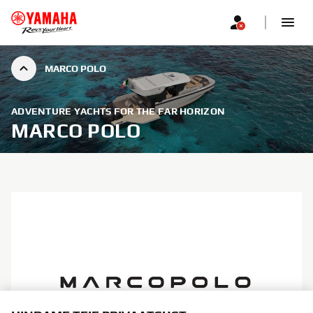
MARCO POLO
ADVENTURE YACHTS FOR THE FAR HORIZON
MARCO POLO