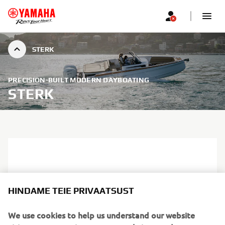
STERK
PRECISION-BUILT MODERN DAYBOATING
STERK
HINDAME TEIE PRIVAATSUST
We use cookies to help us understand our website