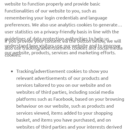
website to function properly and provide basic
STERK OFFICIAL WEBSITE
functionalities of our website to you, such as
remembering your login credentials and language
preferences. We also use analytics cookies to generate
user statistics on a privacy-friendly basis in line with the
guidelines of data protection authorities to help us
If you provide your consent via the button below, we will
understand how visitors use our website and to improve
also use tracking/advertisement cookies and social media
CORPORATE
our website, products, services and marketing efforts.
cookies:
FOR BUSINESS
Tracking/advertisement cookies to show you
relevant advertisements of our products and
MORE YAMAHA
services tailored to you on our website and on
websites of third parties, including social media
platforms such as Facebook, based on your browsing
SUPPORT
behaviour on our website, such as products and
services viewed, items added to your shopping
basket, and items you have purchased, and on
UUDISKIRI
websites of third parties and your interests derived