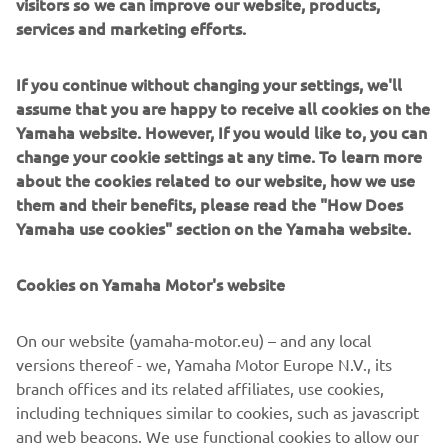
visitors so we can improve our website, products,
services and marketing efforts.
If you continue without changing your settings, we'll
Sterk Yachts combine modern design with precise
assume that you are happy to receive all cookies on the
engineering. Clean lines, solid construction and sporty
Yamaha website. However, If you would like to, you can
Supersport hulls deliver a dayboat experience that feels
change your cookie settings at any time. To learn more
balanced, controlled and dynamic. Designed for
about the cookies related to our website, how we use
sunseekers, coastal cruising and social boating, Sterk
them and their benefits, please read the "How Does
Yachts models focus on comfort, versatility and fast,
Yamaha use cookies" section on the Yamaha website.
stable and efficient performance. Each model reflects
functional European design paired with performance-
Cookies on Yamaha Motor's website
driven hull technology.
On our website (yamaha-motor.eu) – and any local
versions thereof - we, Yamaha Motor Europe N.V., its
branch offices and its related affiliates, use cookies,
including techniques similar to cookies, such as javascript
1
/
5
and web beacons. We use functional cookies to allow our