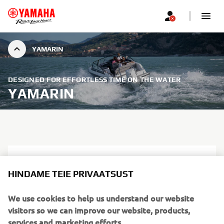
YAMARIN
DESIGNED FOR EFFORTLESS TIME ON THE WATER
YAMARIN
HINDAME TEIE PRIVAATSUST
We use cookies to help us understand our website
visitors so we can improve our website, products,
services and marketing efforts.