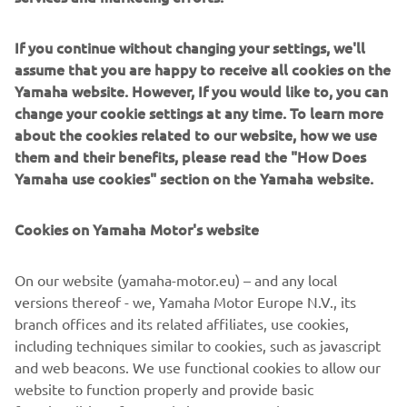
If you continue without changing your settings, we'll
assume that you are happy to receive all cookies on the
Yamaha website. However, If you would like to, you can
Yamarin specialises in safe, comfortable fibreglass boats
change your cookie settings at any time. To learn more
shaped by demanding Nordic conditions. Their philosophy
about the cookies related to our website, how we use
focuses on intuitive handling, reliability and making
them and their benefits, please read the "How Does
boating feel effortless. Perfect for families and leisure
Yamaha use cookies" section on the Yamaha website.
boaters, Yamarin builds high-quality powerboats with
Scandinavian simplicity, practical layouts and smooth
Cookies on Yamaha Motor's website
performance for relaxed days afloat.
On our website (yamaha-motor.eu) – and any local
versions thereof - we, Yamaha Motor Europe N.V., its
branch offices and its related affiliates, use cookies,
including techniques similar to cookies, such as javascript
1
/
8
and web beacons. We use functional cookies to allow our
website to function properly and provide basic