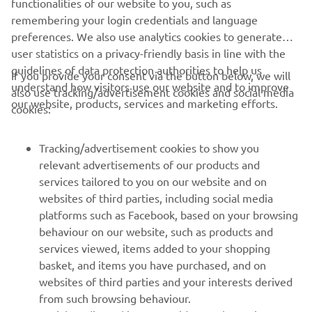
YAMARIN OFFICIAL WEBSITE
functionalities of our website to you, such as
remembering your login credentials and language
preferences. We also use analytics cookies to generate
user statistics on a privacy-friendly basis in line with the
guidelines of data protection authorities to help us
If you provide your consent via the button below, we will
understand how visitors use our website and to improve
also use tracking/advertisement cookies and social media
CORPORATE
our website, products, services and marketing efforts.
cookies:
FOR BUSINESS
Tracking/advertisement cookies to show you
relevant advertisements of our products and
MORE YAMAHA
services tailored to you on our website and on
websites of third parties, including social media
platforms such as Facebook, based on your browsing
SUPPORT
behaviour on our website, such as products and
services viewed, items added to your shopping
basket, and items you have purchased, and on
UUDISKIRI
websites of third parties and your interests derived
Olge esimene, kes saab teada uusimatest pakkumistest,
from such browsing behaviour.
erisündmustest, uutest väljalasetest ja paljust muust