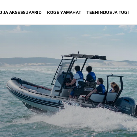
D JA AKSESSUAARID
KOGE YAMAHAT
TEENINDUS JA TUGI