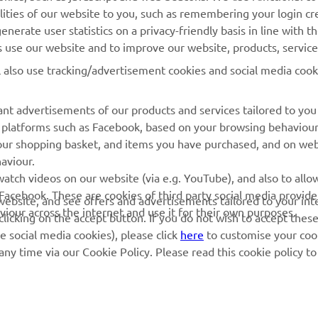
lities of our website to you, such as remembering your login cr
Yamaha Music
Book Maintenance
nerate user statistics on a privacy-friendly basis in line with t
Yamaha Racing
Dealer locator
rs use our website and to improve our website, products, servic
Yamaha Motor Global
Management of Waste
l also use tracking/advertisement cookies and social media cook
Batteries
Mobile Apps
nt advertisements of our products and services tailored to you
ia platforms such as Facebook, based on your browsing behaviou
our shopping basket, and items you have purchased, and on webs
aviour.
atch videos on our website (via e.g. YouTube), and also to allow
Facebook. These are cookies of third party social media provide
r website, and see offers and advertisements tailored to your int
viour across the internet and use it for their own purposes.
licking on the accept button. If you do not wish to accept these
e social media cookies), please click
here
to customise your cook
ny time via our Cookie Policy. Please read this cookie policy t
© Copyright - 2026 Yamaha Motor Europe N.V. - All Rights Reserved