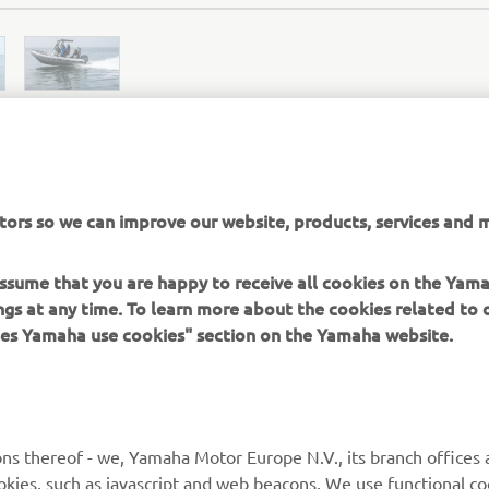
tors so we can improve our website, products, services and m
ZODIAC OFFICIAL WEBSITE
 assume that you are happy to receive all cookies on the Ya
ings at any time. To learn more about the cookies related to
oes Yamaha use cookies" section on the Yamaha website.
MORE YAMAHA
SUPPORT
ns thereof - we, Yamaha Motor Europe N.V., its branch offices a
MyYamaha
Parts Catalogue
cookies, such as javascript and web beacons. We use functional co