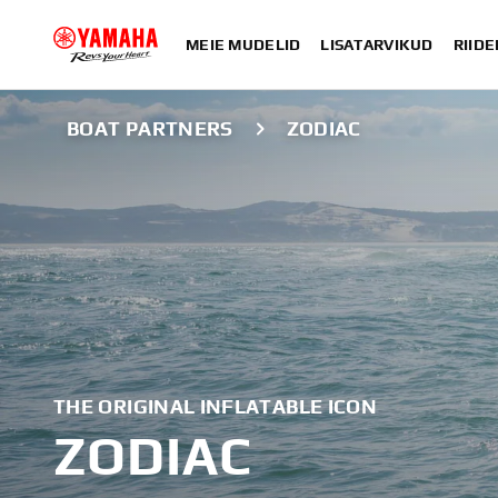
MEIE MUDELID
LISATARVIKUD
RIIDE
BOAT PARTNERS
ZODIAC
THE ORIGINAL INFLATABLE ICON
ZODIAC