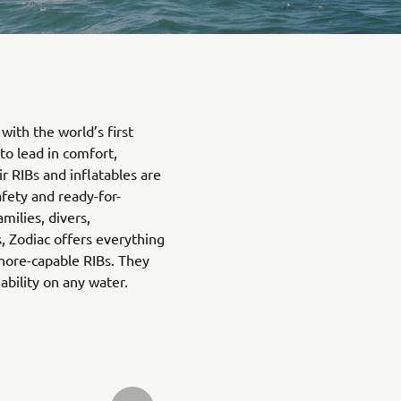
with the world’s first
 to lead in comfort,
ir RIBs and inflatables are
afety and ready-for-
amilies, divers,
, Zodiac offers everything
hore-capable RIBs. They
bility on any water.