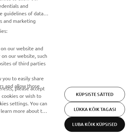
edentials and
he guidelines of data
TELLIMINE
es and marketing
ies:
Lugege meie privaatsuspoliitikat, et teada saada, kuidas me
teie isikuandmeid töötleme:
Privaatsuspoliitika
 on our website and
r on our website, such
ites of third parties
 you to easily share
rs and allow those
erests, please accept
KÜPSISTE SÄTTED
 cookies or wish to
ies settings. You can
LÜKKA KÕIK TAGASI
o learn more about the
LUBA KÕIK KÜPSISED
Privacy Policy
Cookies
Legal statement