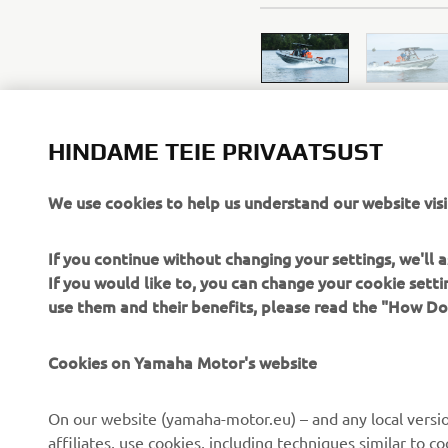
HINDAME TEIE PRIVAATSUST
We use cookies to help us understand our website visi
If you continue without changing your settings, we'll
If you would like to, you can change your cookie sett
use them and their benefits, please read the "How D
Cookies on Yamaha Motor's website
CORPORATE
FOR BUSINESS
On our website (yamaha-motor.eu) – and any local versio
About us
eBike systems
affiliates, use cookies, including techniques similar to 