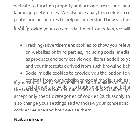
website to function properly and provide basic functiona
News
Authorities
language preferences. We also use analytics cookies to ge
Events
Golfcourses
protection authorities to help us understand how visito
efforts.
Press
First responders
If you provide your consent via the button below, we wil
Brochures
Driving schools
Tracking/advertisement cookies to show you releva
Working at Yamaha
Robotics
on websites of third parties, including social med
Become a Dealer
Partnerships
as products and services viewed, items added to y
and your interests derived from such browsing beh
Human Rights Policy
Technical information for
Social media cookies to provide you the option to w
independent dealers
Sustainability Basic Policy
content from our website on social media, such as 
If you would like to receive all the functionalities of ou
Yamalube Safety Data
social media providers to track your browsing beha
the tracking/advertisement and social media cookies by c
Rikkumisest teavitamise
Sheets
accept only specific categories of cookies (such asonly th
kanal
also change your settings and withdraw your consent at a
cookies we use and how we use them.
Näita rohkem
Estonia (Estonian)