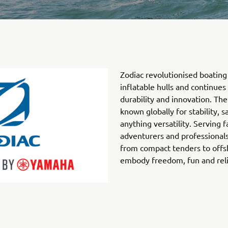
Zodiac revolutionised boating 
inflatable hulls and continues
durability and innovation. The
known globally for stability, s
anything versatility. Serving f
adventurers and professionals
from compact tenders to offs
embody freedom, fun and relia