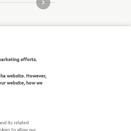
JÄRGMINE GALERII ÜKSUS
arketing efforts.
maha website. However,
 our website, how we
UUDISKIRI
nd its related
Olge esimene, kes saab teada uusimatest pakkumistest,
okies to allow our
erisündmustest, uutest väljalasetest ja paljust muust