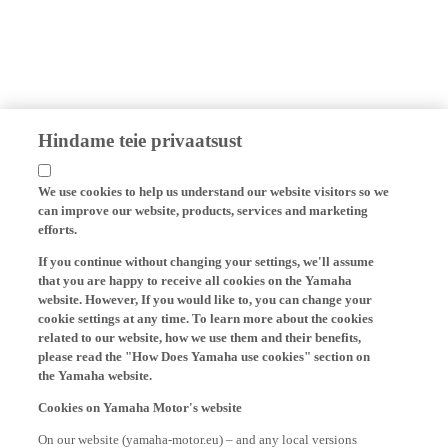
Hindame teie privaatsust
We use cookies to help us understand our website visitors so we
can improve our website, products, services and marketing
efforts.
If you continue without changing your settings, we'll assume
that you are happy to receive all cookies on the Yamaha
website. However, If you would like to, you can change your
cookie settings at any time. To learn more about the cookies
related to our website, how we use them and their benefits,
please read the "How Does Yamaha use cookies" section on
the Yamaha website.
Cookies on Yamaha Motor's website
On our website (yamaha-motor.eu) – and any local versions