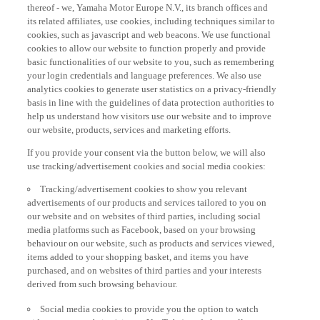
thereof - we, Yamaha Motor Europe N.V., its branch offices and
its related affiliates, use cookies, including techniques similar to
cookies, such as javascript and web beacons. We use functional
cookies to allow our website to function properly and provide
basic functionalities of our website to you, such as remembering
your login credentials and language preferences. We also use
analytics cookies to generate user statistics on a privacy-friendly
basis in line with the guidelines of data protection authorities to
help us understand how visitors use our website and to improve
our website, products, services and marketing efforts.
If you provide your consent via the button below, we will also
use tracking/advertisement cookies and social media cookies:
Tracking/advertisement cookies to show you relevant
advertisements of our products and services tailored to you on
our website and on websites of third parties, including social
media platforms such as Facebook, based on your browsing
behaviour on our website, such as products and services viewed,
items added to your shopping basket, and items you have
purchased, and on websites of third parties and your interests
derived from such browsing behaviour.
Social media cookies to provide you the option to watch
videos on our website (via e.g. YouTube), and also to allow you