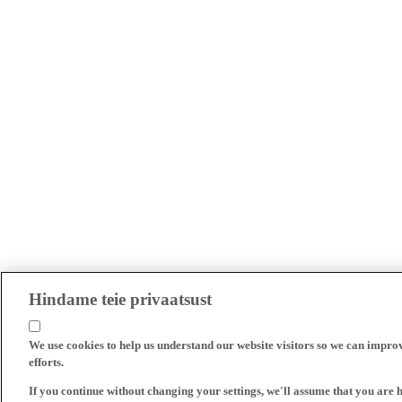
Hindame teie privaatsust
We use cookies to help us understand our website visitors so we can impro
efforts.
If you continue without changing your settings, we'll assume that you are 