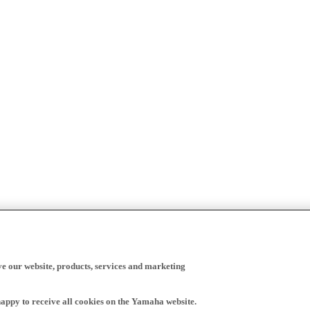
ve our website, products, services and marketing
happy to receive all cookies on the Yamaha website.