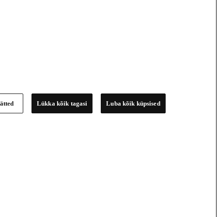
ätted
Lükka kõik tagasi
Luba kõik küpsised