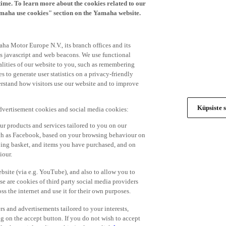
time. To learn more about the cookies related to our
amaha use cookies" section on the Yamaha website.
ha Motor Europe N.V., its branch offices and its
 as javascript and web beacons. We use functional
alities of our website to you, such as remembering
 to generate user statistics on a privacy-friendly
derstand how visitors use our website and to improve
Küpsiste s
advertisement cookies and social media cookies:
r products and services tailored to you on our
such as Facebook, based on your browsing behaviour on
ping basket, and items you have purchased, and on
iour.
bsite (via e.g. YouTube), and also to allow you to
e are cookies of third party social media providers
s the internet and use it for their own purposes.
ers and advertisements tailored to your interests,
g on the accept button. If you do not wish to accept