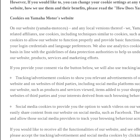
However, If you would like to, you can change your cookie settings at any 
website, how we use them and their benefits, please read the "How Does Y
Cookies on Yamaha Motor's website
On our website (yamaha-motor.eu) – and any local versions thereof - we, Yama
related affiliates, use cookies, including techniques similar to cookies, such
cookies to allow our website to function properly and provide basic function
your login credentials and language preferences. We also use analytics cookies
basis in line with the guidelines of data protection authorities to help us un
our website, products, services and marketing efforts.
If you provide your consent via the button below, we will also use tracking/
Tracking/advertisement cookies to show you relevant advertisements of ou
website and on websites of third parties, including social media platforms 
our website, such as products and services viewed, items added to your shop
websites of third parties and your interests derived from such browsing behav
Social media cookies to provide you the option to watch videos on our we
easily share content from our website on social media, such as Facebook. Thes
and allow those social media providers to track your browsing behaviour acros
If you would like to receive all the functionalities of our website, and see off
please accept the tracking/advertisement and social media cookies by clickin