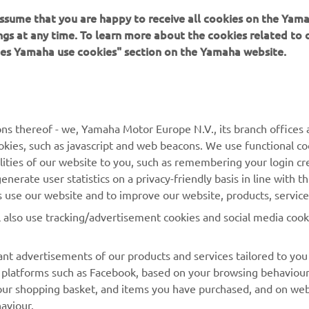
ings at any time. To learn more about the cookies related to
oes Yamaha use cookies" section on the Yamaha website.
ns thereof - we, Yamaha Motor Europe N.V., its branch offices a
cookies, such as javascript and web beacons. We use functional co
lities of our website to you, such as remembering your login cr
nerate user statistics on a privacy-friendly basis in line with t
rs use our website and to improve our website, products, servic
l also use tracking/advertisement cookies and social media cook
nt advertisements of our products and services tailored to you
ia platforms such as Facebook, based on your browsing behaviou
our shopping basket, and items you have purchased, and on webs
aviour.
atch videos on our website (via e.g. YouTube), and also to allow