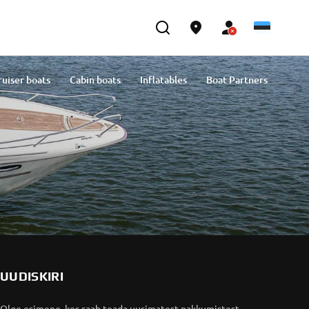
ruiser boats
Cabin boats
Inflatables
Boat Partners
UUDISKIRI
Olge esimene, kes saab teada uusimatest pakkumistest,