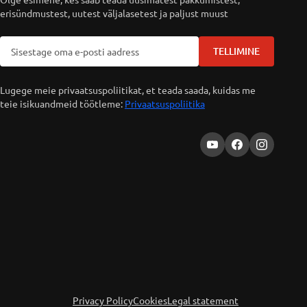
erisündmustest, uutest väljalasetest ja paljust muust
TELLIMINE
Lugege meie privaatsuspoliitikat, et teada saada, kuidas me
teie isikuandmeid töötleme:
Privaatsuspoliitika
Privacy Policy
Cookies
Legal statement