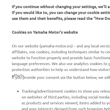
If you would like to, you can change your cookie sett
use them and their benefits, please read the "How D
Cookies on Yamaha Motor's website
On our website (yamaha-motor.eu) – and any local versio
affiliates, use cookies, including techniques similar to 
website to function properly and provide basic functiona
language preferences. We also use analytics cookies to ge
protection authorities to help us understand how visito
efforts.
If you provide your consent via the button below, we wil
Tracking/advertisement cookies to show you releva
on websites of third parties, including social med
as products and services viewed, items added to y
and your interests derived from such browsing beh
Social media cookies to provide you the option to w