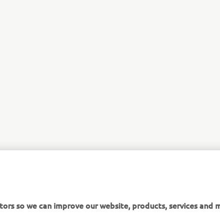
tors so we can improve our website, products, services and m
 assume that you are happy to receive all cookies on the Ya