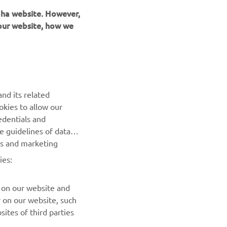
 our website, how we
nd its related
okies to allow our
edentials and
he guidelines of data
es and marketing
ies:
 on our website and
r on our website, such
ites of third parties
 you to easily share