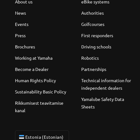
About us
eBike systems
News
Authorities
Events
Golfcourses
Press
First responders
Brochures
Driving schools
Working at Yamaha
Robotics
Become a Dealer
Partnerships
Human Rights Policy
Technical information for
independent dealers
Sustainability Basic Policy
Yamalube Safety Data
Rikkumisest teavitamise
Sheets
kanal
Estonia (Estonian)