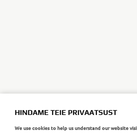
HINDAME TEIE PRIVAATSUST
We use cookies to help us understand our website visi
If you continue without changing your settings, we'll