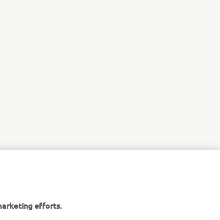
arketing efforts.
maha website. However,