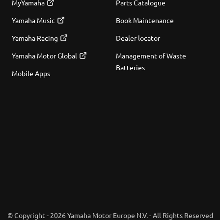
MyYamaha
Parts Catalogue
Yamaha Music
Book Maintenance
Yamaha Racing
Dealer locator
Yamaha Motor Global
Management of Waste
Batteries
Mobile Apps
© Copyright - 2026 Yamaha Motor Europe N.V. - All Rights Reserved