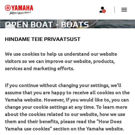
OPEN BOAT - BOATS
OPEN BOAT
HINDAME TEIE PRIVAATSUST
CORPORATE
We use cookies to help us understand our website
visitors so we can improve our website, products,
services and marketing efforts.
FOR BUSINESS
If you continue without changing your settings, we'll
MORE YAMAHA
assume that you are happy to receive all cookies on the
Yamaha website. However, If you would like to, you can
SUPPORT
change your cookie settings at any time. To learn more
about the cookies related to our website, how we use
them and their benefits, please read the "How Does
UUDISKIRI
Yamaha use cookies" section on the Yamaha website.