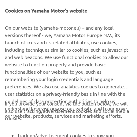
Olge esimene, kes saab teada uusimatest pakkumistest,
erisündmustest, uutest väljalasetest ja paljust muust
Cookies on Yamaha Motor's website
On our website (yamaha-motor.eu) – and any local
versions thereof - we, Yamaha Motor Europe N.V., its
TELLIMINE
branch offices and its related affiliates, use cookies,
including techniques similar to cookies, such as javascript
Lugege meie privaatsuspoliitikat, et teada saada, kuidas me teie
and web beacons. We use functional cookies to allow our
isikuandmeid töötleme:
Privaatsuspoliitika
website to function properly and provide basic
functionalities of our website to you, such as
remembering your login credentials and language
Estonia (Estonian)
preferences. We also use analytics cookies to generate
user statistics on a privacy-friendly basis in line with the
guidelines of data protection authorities to help us
If you provide your consent via the button below, we will
understand how visitors use our website and to improve
also use tracking/advertisement cookies and social media
our website, products, services and marketing efforts.
© Copyright - 2026 Yamaha Motor Europe N.V. - All Rights
cookies:
Reserved
Tracking/advertisement cookies to show you