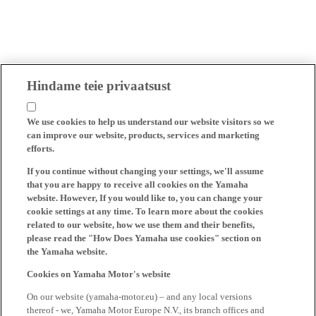
Hindame teie privaatsust
We use cookies to help us understand our website visitors so we
can improve our website, products, services and marketing
efforts.
If you continue without changing your settings, we'll assume
that you are happy to receive all cookies on the Yamaha
website. However, If you would like to, you can change your
cookie settings at any time. To learn more about the cookies
related to our website, how we use them and their benefits,
please read the "How Does Yamaha use cookies" section on
the Yamaha website.
Cookies on Yamaha Motor's website
On our website (yamaha-motor.eu) – and any local versions
thereof - we, Yamaha Motor Europe N.V., its branch offices and