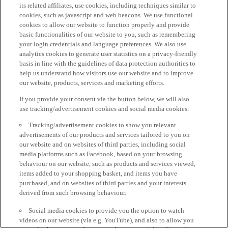
its related affiliates, use cookies, including techniques similar to
cookies, such as javascript and web beacons. We use functional
cookies to allow our website to function properly and provide
basic functionalities of our website to you, such as remembering
your login credentials and language preferences. We also use
analytics cookies to generate user statistics on a privacy-friendly
basis in line with the guidelines of data protection authorities to
help us understand how visitors use our website and to improve
our website, products, services and marketing efforts.
If you provide your consent via the button below, we will also
use tracking/advertisement cookies and social media cookies:
Tracking/advertisement cookies to show you relevant
advertisements of our products and services tailored to you on
our website and on websites of third parties, including social
media platforms such as Facebook, based on your browsing
behaviour on our website, such as products and services viewed,
items added to your shopping basket, and items you have
purchased, and on websites of third parties and your interests
derived from such browsing behaviour.
Social media cookies to provide you the option to watch
videos on our website (via e.g. YouTube), and also to allow you