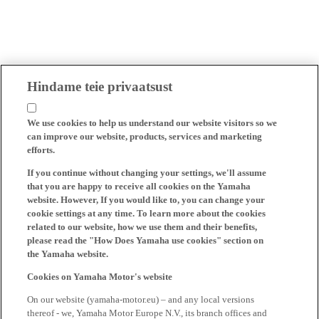
Hindame teie privaatsust
We use cookies to help us understand our website visitors so we
can improve our website, products, services and marketing
efforts.
If you continue without changing your settings, we'll assume
that you are happy to receive all cookies on the Yamaha
website. However, If you would like to, you can change your
cookie settings at any time. To learn more about the cookies
related to our website, how we use them and their benefits,
please read the "How Does Yamaha use cookies" section on
the Yamaha website.
Cookies on Yamaha Motor's website
On our website (yamaha-motor.eu) – and any local versions
thereof - we, Yamaha Motor Europe N.V., its branch offices and