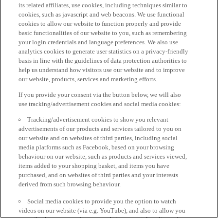
its related affiliates, use cookies, including techniques similar to
cookies, such as javascript and web beacons. We use functional
cookies to allow our website to function properly and provide
basic functionalities of our website to you, such as remembering
your login credentials and language preferences. We also use
analytics cookies to generate user statistics on a privacy-friendly
basis in line with the guidelines of data protection authorities to
help us understand how visitors use our website and to improve
our website, products, services and marketing efforts.
If you provide your consent via the button below, we will also
use tracking/advertisement cookies and social media cookies:
Tracking/advertisement cookies to show you relevant
advertisements of our products and services tailored to you on
our website and on websites of third parties, including social
media platforms such as Facebook, based on your browsing
behaviour on our website, such as products and services viewed,
items added to your shopping basket, and items you have
purchased, and on websites of third parties and your interests
derived from such browsing behaviour.
Social media cookies to provide you the option to watch
videos on our website (via e.g. YouTube), and also to allow you