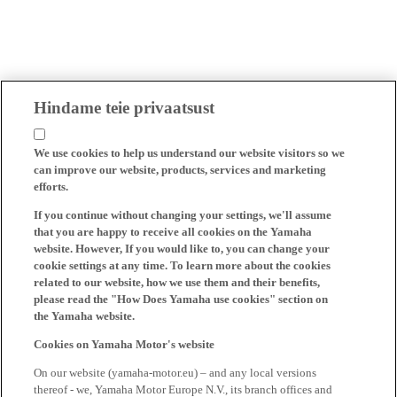
Hindame teie privaatsust
We use cookies to help us understand our website visitors so we
can improve our website, products, services and marketing
efforts.
If you continue without changing your settings, we'll assume
that you are happy to receive all cookies on the Yamaha
website. However, If you would like to, you can change your
cookie settings at any time. To learn more about the cookies
related to our website, how we use them and their benefits,
please read the "How Does Yamaha use cookies" section on
the Yamaha website.
Cookies on Yamaha Motor's website
On our website (yamaha-motor.eu) – and any local versions
thereof - we, Yamaha Motor Europe N.V., its branch offices and