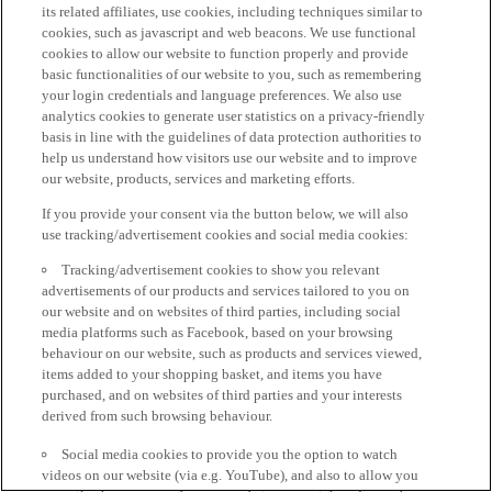
its related affiliates, use cookies, including techniques similar to
cookies, such as javascript and web beacons. We use functional
cookies to allow our website to function properly and provide
basic functionalities of our website to you, such as remembering
your login credentials and language preferences. We also use
analytics cookies to generate user statistics on a privacy-friendly
basis in line with the guidelines of data protection authorities to
help us understand how visitors use our website and to improve
our website, products, services and marketing efforts.
If you provide your consent via the button below, we will also
use tracking/advertisement cookies and social media cookies:
Tracking/advertisement cookies to show you relevant
advertisements of our products and services tailored to you on
our website and on websites of third parties, including social
media platforms such as Facebook, based on your browsing
behaviour on our website, such as products and services viewed,
items added to your shopping basket, and items you have
purchased, and on websites of third parties and your interests
derived from such browsing behaviour.
Social media cookies to provide you the option to watch
videos on our website (via e.g. YouTube), and also to allow you