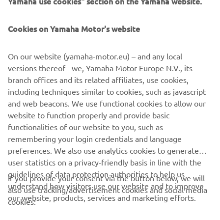
Yamaha use cookies" section on the Yamaha website.
FOR BUSINESS
Cookies on Yamaha Motor's website
MORE YAMAHA
On our website (yamaha-motor.eu) – and any local
SUPPORT
versions thereof - we, Yamaha Motor Europe N.V., its
branch offices and its related affiliates, use cookies,
including techniques similar to cookies, such as javascript
UUDISKIRI
and web beacons. We use functional cookies to allow our
website to function properly and provide basic
Olge esimene, kes saab teada uusimatest pakkumistest,
functionalities of our website to you, such as
erisündmustest, uutest väljalasetest ja paljust muust
remembering your login credentials and language
preferences. We also use analytics cookies to generate
user statistics on a privacy-friendly basis in line with the
guidelines of data protection authorities to help us
If you provide your consent via the button below, we will
TELLIMINE
understand how visitors use our website and to improve
also use tracking/advertisement cookies and social media
our website, products, services and marketing efforts.
cookies:
Lugege meie privaatsuspoliitikat, et teada saada, kuidas me teie
isikuandmeid töötleme:
Privaatsuspoliitika