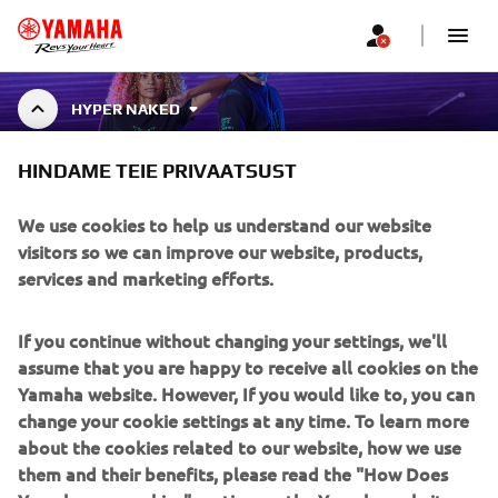
HYPER NAKED
HINDAME TEIE PRIVAATSUST
HYPER NAKED COLLECTION
We use cookies to help us understand our website
visitors so we can improve our website, products,
services and marketing efforts.
Hyper Naked clothing is designed to complement the bold
and present style of Yamaha motorcycles. This clothing
Näita rohkem
line is intended for riders and fans who w
...
If you continue without changing your settings, we'll
assume that you are happy to receive all cookies on the
Yamaha website. However, If you would like to, you can
change your cookie settings at any time. To learn more
about the cookies related to our website, how we use
CORPORATE
them and their benefits, please read the "How Does