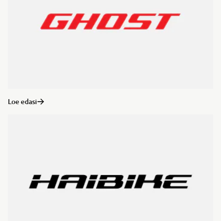
Loe edasi