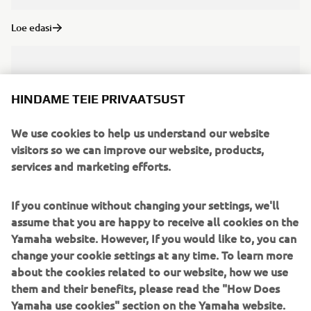
Loe edasi
HINDAME TEIE PRIVAATSUST
We use cookies to help us understand our website
visitors so we can improve our website, products,
services and marketing efforts.
If you continue without changing your settings, we'll
assume that you are happy to receive all cookies on the
Yamaha website. However, If you would like to, you can
Loe edasi
change your cookie settings at any time. To learn more
about the cookies related to our website, how we use
them and their benefits, please read the "How Does
Yamaha use cookies" section on the Yamaha website.