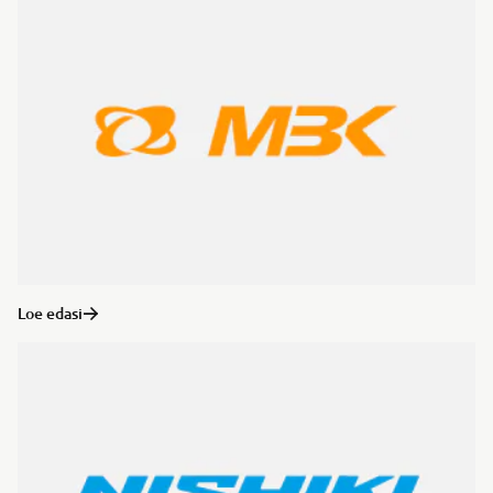
Loe edasi