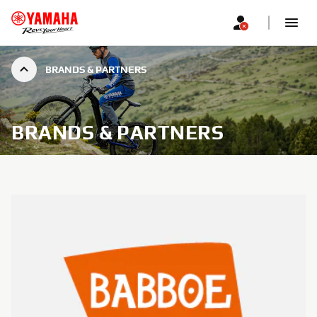
BRANDS & PARTNERS
BRANDS & PARTNERS