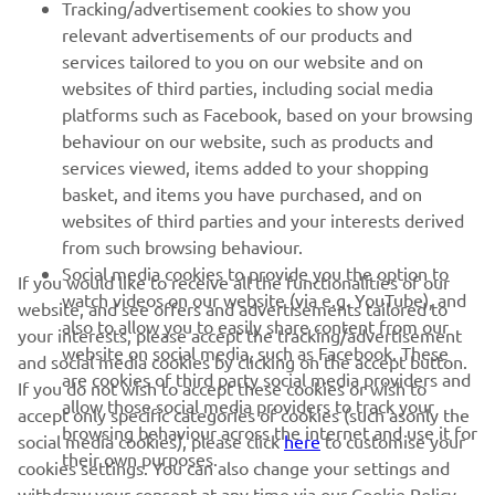
Tracking/advertisement cookies to show you
relevant advertisements of our products and
MORE YAMAHA
services tailored to you on our website and on
websites of third parties, including social media
platforms such as Facebook, based on your browsing
SUPPORT
behaviour on our website, such as products and
services viewed, items added to your shopping
basket, and items you have purchased, and on
UUDISKIRI
websites of third parties and your interests derived
Olge esimene, kes saab teada uusimatest pakkumistest,
from such browsing behaviour.
erisündmustest, uutest väljalasetest ja paljust muust
Social media cookies to provide you the option to
If you would like to receive all the functionalities of our
watch videos on our website (via e.g. YouTube), and
website, and see offers and advertisements tailored to
also to allow you to easily share content from our
your interests, please accept the tracking/advertisement
website on social media, such as Facebook. These
and social media cookies by clicking on the accept button.
TELLIMINE
are cookies of third party social media providers and
If you do not wish to accept these cookies or wish to
allow those social media providers to track your
accept only specific categories of cookies (such asonly the
browsing behaviour across the internet and use it for
Lugege meie privaatsuspoliitikat, et teada saada, kuidas me teie
social media cookies), please click
here
to customise your
their own purposes.
isikuandmeid töötleme:
Privaatsuspoliitika
cookies settings. You can also change your settings and
withdraw your consent at any time via our Cookie Policy.