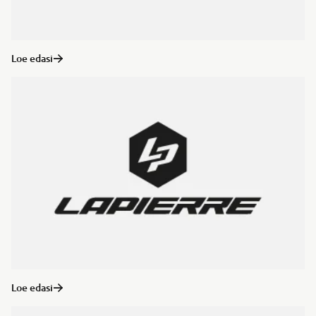
Loe edasi
Loe edasi