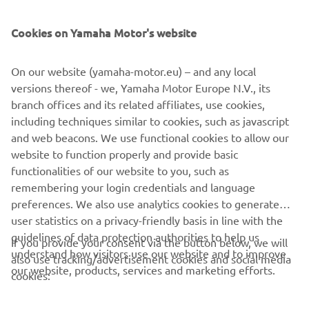
Cookies on Yamaha Motor's website
On our website (yamaha-motor.eu) – and any local
versions thereof - we, Yamaha Motor Europe N.V., its
branch offices and its related affiliates, use cookies,
including techniques similar to cookies, such as javascript
and web beacons. We use functional cookies to allow our
website to function properly and provide basic
Loe edasi
functionalities of our website to you, such as
remembering your login credentials and language
preferences. We also use analytics cookies to generate
user statistics on a privacy-friendly basis in line with the
guidelines of data protection authorities to help us
If you provide your consent via the button below, we will
understand how visitors use our website and to improve
also use tracking/advertisement cookies and social media
CORPORATE
our website, products, services and marketing efforts.
cookies:
FOR BUSINESS