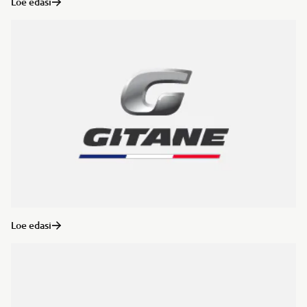
Loe edasi
Loe edasi