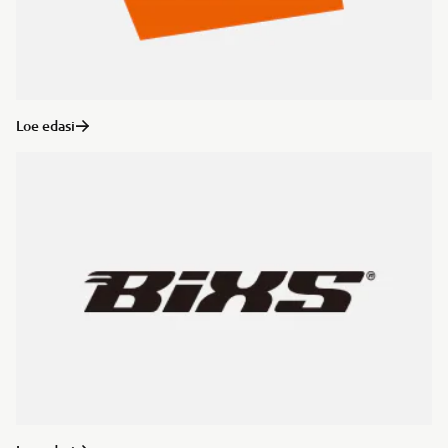
Loe edasi