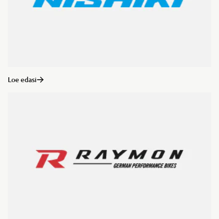
Loe edasi