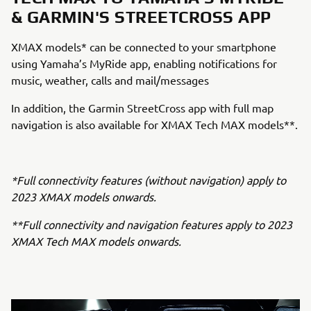
& GARMIN'S STREETCROSS APP
XMAX models* can be connected to your smartphone
using Yamaha’s MyRide app, enabling notifications for
music, weather, calls and mail/messages
In addition, the Garmin StreetCross app with full map
navigation is also available for XMAX Tech MAX models**.
*Full connectivity features (without navigation) apply to
2023 XMAX models onwards.
**Full connectivity and navigation features apply to 2023
XMAX Tech MAX models onwards.