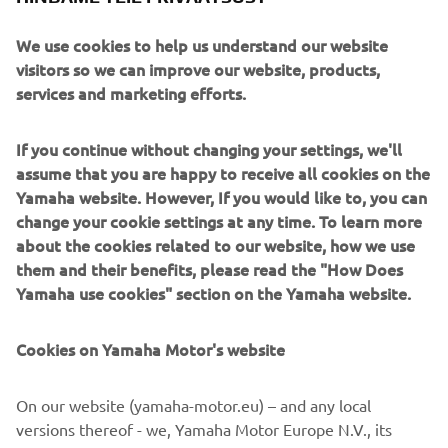
We use cookies to help us understand our website
visitors so we can improve our website, products,
services and marketing efforts.
If you continue without changing your settings, we'll
assume that you are happy to receive all cookies on the
Yamaha website. However, If you would like to, you can
change your cookie settings at any time. To learn more
about the cookies related to our website, how we use
them and their benefits, please read the "How Does
Yamaha use cookies" section on the Yamaha website.
Cookies on Yamaha Motor's website
DOWNLOAD
GARMIN STREETCROSS
On our website (yamaha-motor.eu) – and any local
versions thereof - we, Yamaha Motor Europe N.V., its
Please click one of the icons to download the free Garmin