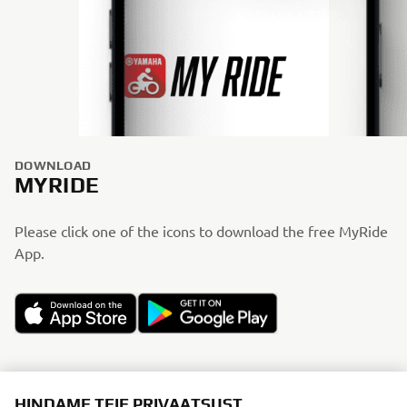
DOWNLOAD
MYRIDE
Please click one of the icons to download the free MyRide
App.
HINDAME TEIE PRIVAATSUST