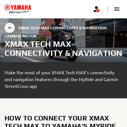
XMAX TECH MAX CONNECTIVITY & NAVIGATION
YAMAHA MOTOR
XMAX TECH MAX
CONNECTIVITY & NAVIGATION
Make the most of your XMAX Tech MAX's connectivity
and navigation features through the MyRide and Garmin
StreetCross app
HOW TO CONNECT YOUR XMAX
TECH MAX TO YAMAHA'S MYRIDE