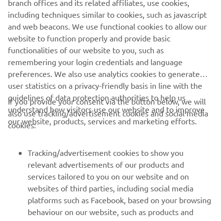
branch offices and its related affiliates, use cookies,
StreetCross App.
including techniques similar to cookies, such as javascript
and web beacons. We use functional cookies to allow our
website to function properly and provide basic
functionalities of our website to you, such as
remembering your login credentials and language
preferences. We also use analytics cookies to generate
user statistics on a privacy-friendly basis in line with the
guidelines of data protection authorities to help us
If you provide your consent via the button below, we will
understand how visitors use our website and to improve
also use tracking/advertisement cookies and social media
CORPORATE
our website, products, services and marketing efforts.
cookies:
FOR BUSINESS
Tracking/advertisement cookies to show you
relevant advertisements of our products and
MORE YAMAHA
services tailored to you on our website and on
websites of third parties, including social media
platforms such as Facebook, based on your browsing
SUPPORT
behaviour on our website, such as products and