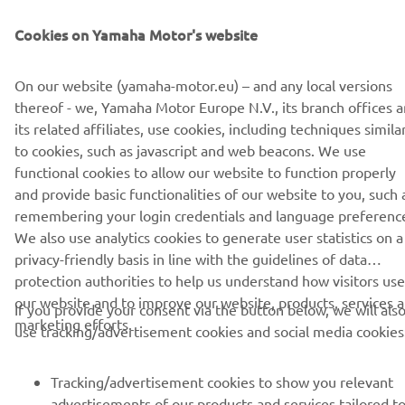
Allalaadimised
Cookies on Yamaha Motor's website
Event Calendar 2024 - PDF
(2.0MB)
On our website (yamaha-motor.eu) – and any local versions
thereof - we, Yamaha Motor Europe N.V., its branch offices 
its related affiliates, use cookies, including techniques simila
to cookies, such as javascript and web beacons. We use
functional cookies to allow our website to function properly
CORPORATE
and provide basic functionalities of our website to you, such 
remembering your login credentials and language preferenc
We also use analytics cookies to generate user statistics on a
FOR BUSINESS
privacy-friendly basis in line with the guidelines of data
protection authorities to help us understand how visitors use
MORE YAMAHA
our website and to improve our website, products, services 
If you provide your consent via the button below, we will als
marketing efforts.
use tracking/advertisement cookies and social media cookies
SUPPORT
Tracking/advertisement cookies to show you relevant
advertisements of our products and services tailored t