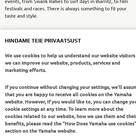
events, from Swank Rallies to surf days in Biarritz, to film
festivals and races. There is always something to fit your
taste and style.
HINDAME TEIE PRIVAATSUST
We use cookies to help us understand our website visitors
we can improve our website, products, services and
marketing efforts.
If you continue without changing your settings, we'll assu
that you are happy to receive all cookies on the Yamaha
website. However, If you would like to, you can change yo
cookie settings at any time. To learn more about the
Faster Sons Event Calendar 2024
cookies related to our website, how we use them and thei
benefits, please read the "How Does Yamaha use cookies
section on the Yamaha website.