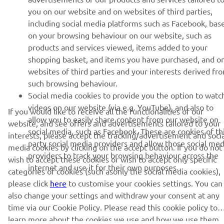
UUDISKIRI
you on our website and on websites of third parties,
Olge esimene, kes saab teada uusimatest pakkumistest,
including social media platforms such as Facebook, bas
erisündmustest, uutest väljalasetest ja paljust muust
on your browsing behaviour on our website, such as
products and services viewed, items added to your
shopping basket, and items you have purchased, and o
websites of third parties and your interests derived fr
TELLIMINE
such browsing behaviour.
Social media cookies to provide you the option to watc
videos on our website (via e.g. YouTube), and also to
Lugege meie privaatsuspoliitikat, et teada saada, kuidas me teie
If you would like to receive all the functionalities of our
allow you to easily share content from our website on
isikuandmeid töötleme:
Privaatsuspoliitika
website, and see offers and advertisements tailored to your
social media, such as Facebook. These are cookies of th
interests, please accept the tracking/advertisement and socia
party social media providers and allow those social med
media cookies by clicking on the accept button. If you do not
Estonia (Estonian)
providers to track your browsing behaviour across the
wish to accept these cookies or wish to accept only specific
internet and use it for their own purposes.
categories of cookies (such asonly the social media cookies),
please click
here
to customise your cookies settings. You can
also change your settings and withdraw your consent at any
time via our Cookie Policy. Please read this cookie policy to
© Copyright - 2026 Yamaha Motor Europe N.V. - All Rights
learn more about the cookies we use and how we use them.
Reserved