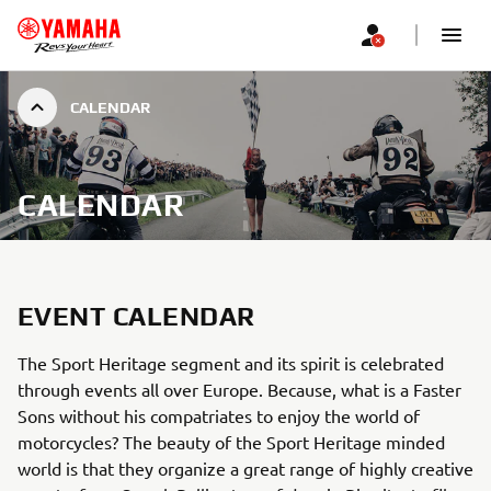
CALENDAR
CALENDAR
EVENT CALENDAR
The Sport Heritage segment and its spirit is celebrated
through events all over Europe. Because, what is a Faster
Sons without his compatriates to enjoy the world of
motorcycles? The beauty of the Sport Heritage minded
world is that they organize a great range of highly creative