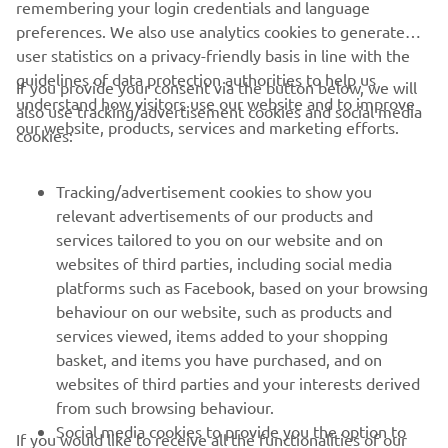
remembering your login credentials and language
preferences. We also use analytics cookies to generate
user statistics on a privacy-friendly basis in line with the
guidelines of data protection authorities to help us
If you provide your consent via the button below, we will
understand how visitors use our website and to improve
also use tracking/advertisement cookies and social media
CORPORATE
our website, products, services and marketing efforts.
cookies:
FOR BUSINESS
Tracking/advertisement cookies to show you
relevant advertisements of our products and
MORE YAMAHA
services tailored to you on our website and on
websites of third parties, including social media
platforms such as Facebook, based on your browsing
SUPPORT
behaviour on our website, such as products and
services viewed, items added to your shopping
basket, and items you have purchased, and on
UUDISKIRI
websites of third parties and your interests derived
Olge esimene, kes saab teada uusimatest pakkumistest,
from such browsing behaviour.
erisündmustest, uutest väljalasetest ja paljust muust
Social media cookies to provide you the option to
If you would like to receive all the functionalities of our