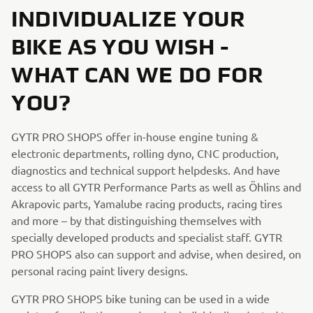
INDIVIDUALIZE YOUR
BIKE AS YOU WISH -
WHAT CAN WE DO FOR
YOU?
GYTR PRO SHOPS offer in-house engine tuning &
electronic departments, rolling dyno, CNC production,
diagnostics and technical support helpdesks. And have
access to all GYTR Performance Parts as well as Öhlins and
Akrapovic parts, Yamalube racing products, racing tires
and more – by that distinguishing themselves with
specially developed products and specialist staff. GYTR
PRO SHOPS also can support and advise, when desired, on
personal racing paint livery designs.
GYTR PRO SHOPS bike tuning can be used in a wide