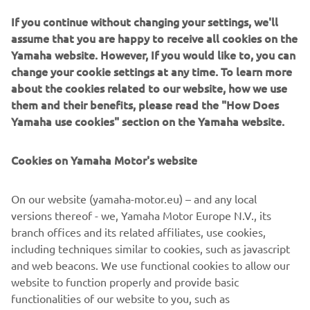
If you continue without changing your settings, we'll
assume that you are happy to receive all cookies on the
Yamaha website. However, If you would like to, you can
change your cookie settings at any time. To learn more
about the cookies related to our website, how we use
them and their benefits, please read the "How Does
Yamaha use cookies" section on the Yamaha website.
Cookies on Yamaha Motor's website
On our website (yamaha-motor.eu) – and any local
versions thereof - we, Yamaha Motor Europe N.V., its
branch offices and its related affiliates, use cookies,
FIND A DEALER NEAR YOU
including techniques similar to cookies, such as javascript
and web beacons. We use functional cookies to allow our
LISATEAVE
website to function properly and provide basic
functionalities of our website to you, such as