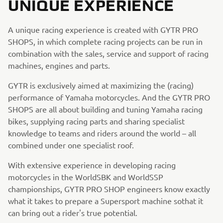
UNIQUE EXPERIENCE
A unique racing experience is created with GYTR PRO
SHOPS, in which complete racing projects can be run in
combination with the sales, service and support of racing
machines, engines and parts.
GYTR is exclusively aimed at maximizing the (racing)
performance of Yamaha motorcycles. And the GYTR PRO
SHOPS are all about building and tuning Yamaha racing
bikes, supplying racing parts and sharing specialist
knowledge to teams and riders around the world – all
combined under one specialist roof.
With extensive experience in developing racing
motorcycles in the WorldSBK and WorldSSP
championships, GYTR PRO SHOP engineers know exactly
what it takes to prepare a Supersport machine sothat it
can bring out a rider's true potential.