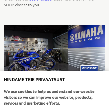
SHOP closest to you.
HINDAME TEIE PRIVAATSUST
We use cookies to help us understand our website
visitors so we can improve our website, products,
services and marketing efforts.