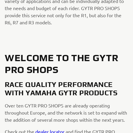
variety of applications and can be individually adapted to
the needs and budget of each rider. GYTR PRO SHOPS
provide this service not only for the R1, but also for the
R6, R7 and R3 models.
WELCOME TO THE GYTR
PRO SHOPS
RACE QUALITY PERFORMANCE
WITH YAMAHA GYTR PRODUCTS
Over ten GYTR PRO SHOPS are already operating
throughout Europe, and the network is set to expand with
the addition of several more shops within the next years.
Check out the
dealer locator
and find the GYTR PRO