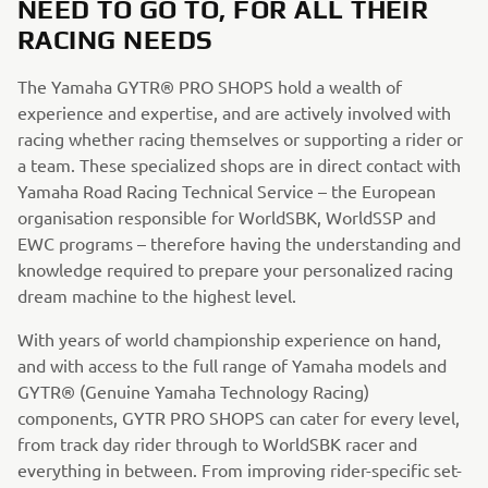
NEED TO GO TO, FOR ALL THEIR
RACING NEEDS
The Yamaha GYTR® PRO SHOPS hold a wealth of
experience and expertise, and are actively involved with
racing whether racing themselves or supporting a rider or
a team. These specialized shops are in direct contact with
Yamaha Road Racing Technical Service – the European
organisation responsible for WorldSBK, WorldSSP and
EWC programs – therefore having the understanding and
knowledge required to prepare your personalized racing
dream machine to the highest level.
With years of world championship experience on hand,
and with access to the full range of Yamaha models and
GYTR® (Genuine Yamaha Technology Racing)
components, GYTR PRO SHOPS can cater for every level,
from track day rider through to WorldSBK racer and
everything in between. From improving rider-specific set-