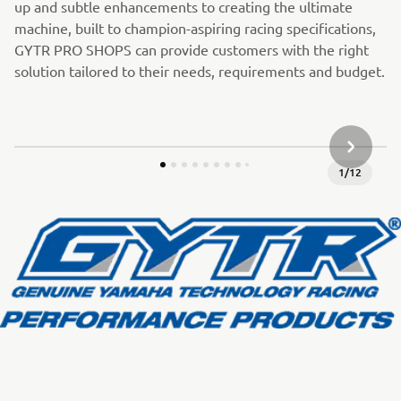
up and subtle enhancements to creating the ultimate
machine, built to champion-aspiring racing specifications,
GYTR PRO SHOPS can provide customers with the right
solution tailored to their needs, requirements and budget.
JÄRGMIN
1
/
12