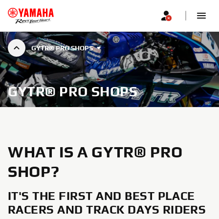
GYTR® PRO SHOPS
GYTR® PRO SHOPS
WHAT IS A GYTR® PRO
SHOP?
IT'S THE FIRST AND BEST PLACE
RACERS AND TRACK DAYS RIDERS