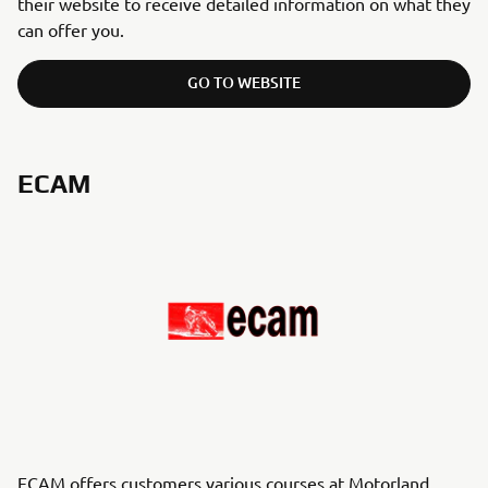
their website to receive detailed information on what they
can offer you.
GO TO WEBSITE
ECAM
ECAM offers customers various courses at Motorland