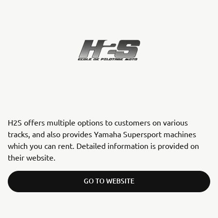
H2S offers multiple options to customers on various
tracks, and also provides Yamaha Supersport machines
which you can rent. Detailed information is provided on
their website.
GO TO WEBSITE