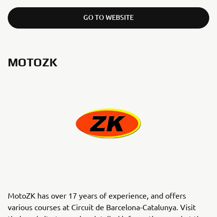
GO TO WEBSITE
MOTOZK
MotoZK has over 17 years of experience, and offers
various courses at Circuit de Barcelona-Catalunya. Visit