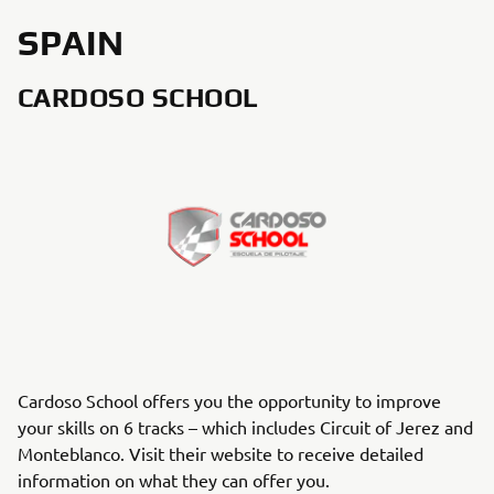
SPAIN
CARDOSO SCHOOL
Cardoso School offers you the opportunity to improve
your skills on 6 tracks – which includes Circuit of Jerez and
Monteblanco. Visit their website to receive detailed
information on what they can offer you.