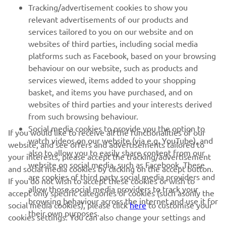
FOR BUSINESS
Tracking/advertisement cookies to show you
relevant advertisements of our products and
MORE YAMAHA
services tailored to you on our website and on
websites of third parties, including social media
platforms such as Facebook, based on your browsing
SUPPORT
behaviour on our website, such as products and
services viewed, items added to your shopping
basket, and items you have purchased, and on
UUDISKIRI
websites of third parties and your interests derived
Olge esimene, kes saab teada uusimatest pakkumistest,
from such browsing behaviour.
erisündmustest, uutest väljalasetest ja paljust muust
Social media cookies to provide you the option to
If you would like to receive all the functionalities of our
watch videos on our website (via e.g. YouTube), and
website, and see offers and advertisements tailored to
also to allow you to easily share content from our
your interests, please accept the tracking/advertisement
website on social media, such as Facebook. These
and social media cookies by clicking on the accept button.
TELLIMINE
are cookies of third party social media providers and
If you do not wish to accept these cookies or wish to
allow those social media providers to track your
accept only specific categories of cookies (such asonly the
browsing behaviour across the internet and use it for
Lugege meie privaatsuspoliitikat, et teada saada, kuidas me teie
social media cookies), please click
here
to customise your
their own purposes.
isikuandmeid töötleme:
Privaatsuspoliitika
cookies settings. You can also change your settings and