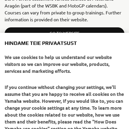
Aragón (part of the WSBK and MotoGP calendars).
Courses can vary from private to group trainings. Further
information is provided on their website.
GO TO WEBSITE
HINDAME TEIE PRIVAATSUST
We use cookies to help us understand our website
visitors so we can improve our website, products,
ITALY
services and marketing efforts.
RIDING SCHOOL PEDERSOLI
If you continue without changing your settings, we'll
assume that you are happy to receive all cookies on the
Yamaha website. However, If you would like to, you can
change your cookie settings at any time. To learn more
about the cookies related to our website, how we use
them and their benefits, please read the "How Does
Yamaha use cookies" section on the Yamaha website.