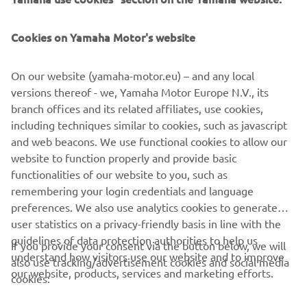
Cookies on Yamaha Motor's website
This Riding School was created by Luca Pedersoli (rider in
On our website (yamaha-motor.eu) – and any local
Italian Superbike Championship and tester) in 2005 and
versions thereof - we, Yamaha Motor Europe N.V., its
has since become the leading school to offer customers
branch offices and its related affiliates, use cookies,
courses to suit their personal level. Further information is
including techniques similar to cookies, such as javascript
provided on their website.
and web beacons. We use functional cookies to allow our
website to function properly and provide basic
GO TO WEBSITE
functionalities of our website to you, such as
remembering your login credentials and language
preferences. We also use analytics cookies to generate
user statistics on a privacy-friendly basis in line with the
guidelines of data protection authorities to help us
If you provide your consent via the button below, we will
understand how visitors use our website and to improve
also use tracking/advertisement cookies and social media
CORPORATE
our website, products, services and marketing efforts.
cookies: