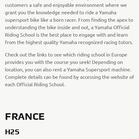
customers a safe and enjoyable environment where we
grant you the knowledge needed to ride a Yamaha
supersport bike like a born racer. From finding the apex to
understanding the bike inside and out, a Yamaha Official
Riding School is the best place to engage with and learn
from the highest quality Yamaha recognized racing tutors.
Check out the links to see which riding school in Europe
provides you with the course you seek! Depending on
location, you can also rent a Yamaha Supersport machine.
Complete details can be found by accessing the website of
each Official Riding School.
FRANCE
H2S