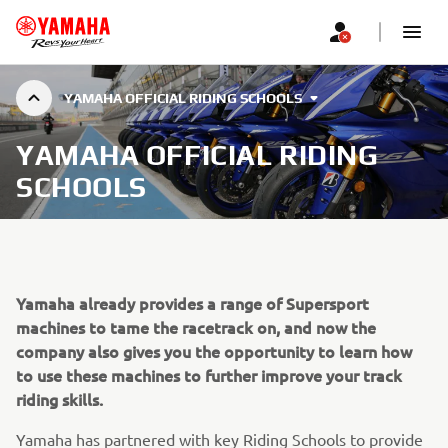
YAMAHA OFFICIAL RIDING SCHOOLS
YAMAHA OFFICIAL RIDING
SCHOOLS
Yamaha already provides a range of Supersport
machines to tame the racetrack on, and now the
company also gives you the opportunity to learn how
to use these machines to further improve your track
riding skills.
Yamaha has partnered with key Riding Schools to provide