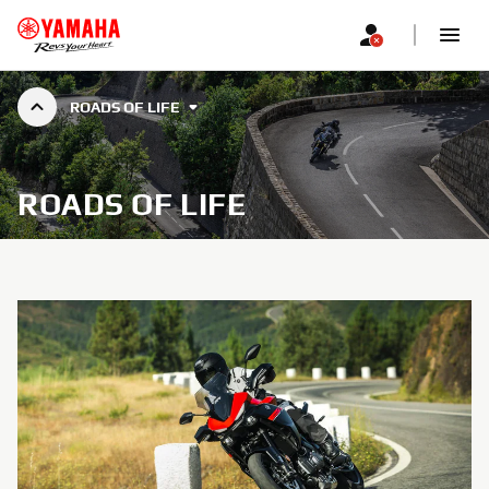
ROADS OF LIFE
ROADS OF LIFE