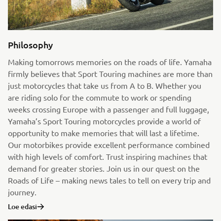
Philosophy
Making tomorrows memories on the roads of life. Yamaha
firmly believes that Sport Touring machines are more than
just motorcycles that take us from A to B. Whether you
are riding solo for the commute to work or spending
weeks crossing Europe with a passenger and full luggage,
Yamaha’s Sport Touring motorcycles provide a world of
opportunity to make memories that will last a lifetime.
Our motorbikes provide excellent performance combined
with high levels of comfort. Trust inspiring machines that
demand for greater stories. Join us in our quest on the
Roads of Life – making news tales to tell on every trip and
journey.
Loe edasi