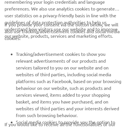
remembering your login credentials and language
preferences. We also use analytics cookies to generate
user statistics on a privacy-friendly basis in line with the
guidelines of data protection authorities to help us
If you provide your consent via the button below, we will
understand how visitors use our website and to improve
also use tracking/advertisement cookies and social media
CORPORATE
our website, products, services and marketing efforts.
cookies:
FOR BUSINESS
Tracking/advertisement cookies to show you
relevant advertisements of our products and
MORE YAMAHA
services tailored to you on our website and on
websites of third parties, including social media
platforms such as Facebook, based on your browsing
SUPPORT
behaviour on our website, such as products and
services viewed, items added to your shopping
basket, and items you have purchased, and on
UUDISKIRI
websites of third parties and your interests derived
Olge esimene, kes saab teada uusimatest pakkumistest,
from such browsing behaviour.
erisündmustest, uutest väljalasetest ja paljust muust
Social media cookies to provide you the option to
If you would like to receive all the functionalities of our