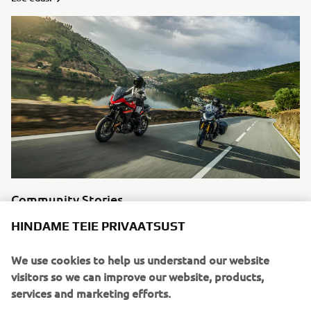
Community Stories
Motorcycling means something different to every single
HINDAME TEIE PRIVAATSUST
individual, in the modern age you can experience other
man’s stories easily through social media. We like to
We use cookies to help us understand our website
highlight some of our favourite riders and tell their
visitors so we can improve our website, products,
stories.
services and marketing efforts.
Loe edasi