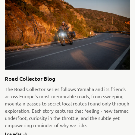
Road Collector Blog
The Road Collector series follows Yamaha and its friends
across Europe’s most memorable roads, from sweeping
mountain passes to secret local routes found only through
exploration. Each story captures that feeling - new tarmac
underfoot, curiosity in the throttle, and the subtle yet
empowering reminder of why we ride.
Loe edasi