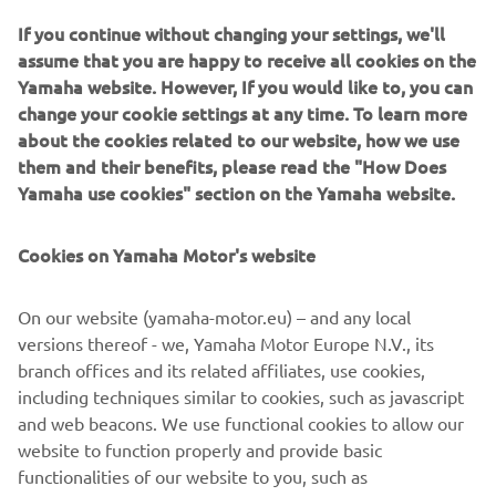
If you continue without changing your settings, we'll
assume that you are happy to receive all cookies on the
Yamaha website. However, If you would like to, you can
change your cookie settings at any time. To learn more
about the cookies related to our website, how we use
them and their benefits, please read the "How Does
Yamaha use cookies" section on the Yamaha website.
Cookies on Yamaha Motor's website
On our website (yamaha-motor.eu) – and any local
Destination Yamaha
versions thereof - we, Yamaha Motor Europe N.V., its
Yamaha is the leader in providing you an aspirational
branch offices and its related affiliates, use cookies,
experience to explore new terrain, new vehicles and new
including techniques similar to cookies, such as javascript
destinations. See and experience something new with one
and web beacons. We use functional cookies to allow our
of our Destination Experiences.
website to function properly and provide basic
Loe edasi
functionalities of our website to you, such as