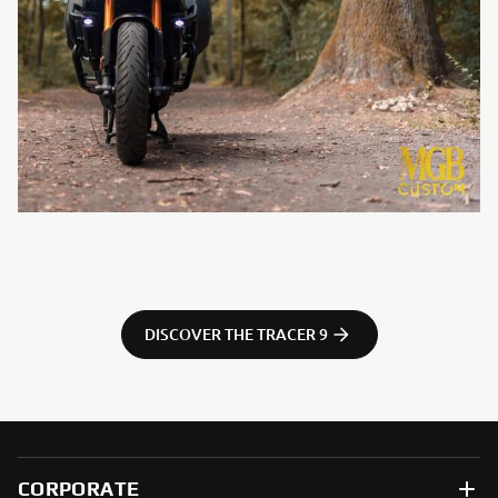
DISCOVER THE TRACER 9
CORPORATE