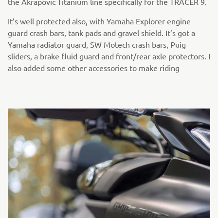
the Akrapovic Titanium line specifically for the TRACER 9.
It’s well protected also, with Yamaha Explorer engine
guard crash bars, tank pads and gravel shield. It’s got a
Yamaha radiator guard, SW Motech crash bars, Puig
sliders, a brake fluid guard and front/rear axle protectors. I
also added some other accessories to make riding