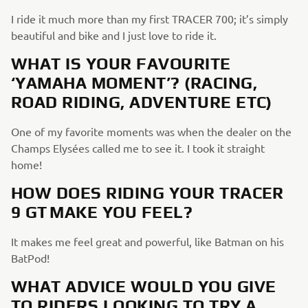
I ride it much more than my first TRACER 700; it’s simply
beautiful and bike and I just love to ride it.
WHAT IS YOUR FAVOURITE
‘YAMAHA MOMENT’? (RACING,
ROAD RIDING, ADVENTURE ETC)
One of my favorite moments was when the dealer on the
Champs Elysées called me to see it. I took it straight
home!
HOW DOES RIDING YOUR TRACER
9 GT MAKE YOU FEEL?
It makes me feel great and powerful, like Batman on his
BatPod!
WHAT ADVICE WOULD YOU GIVE
TO RIDERS LOOKING TO TRY A