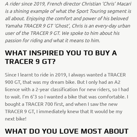
A rider since 2019, French director Christian ‘Chris’ Macari
is a shining example of what the Sport Touring segment is
all about. Enjoying the comfort and power of his beloved
Yamaha TRACER 9 GT ‘Ghost’, Chris is an every-day urban
user of the TRACER 9 GT. We spoke to him about his
passion for riding and what it means to him.
WHAT INSPIRED YOU TO BUY A
TRACER 9 GT?
Since I learnt to ride in 2019, I always wanted a TRACER
900 GT, that was my dream bike. But I only had an A2
licence with a 2-year classification for new riders, so I had
to wait. I’m 6’3 so I wanted a bike that was comfortable. I
bought a TRACER 700 first, and when I saw the new
TRACER 9 GT, I immediately knew that It would be my
next bike!
WHAT DO YOU LOVE MOST ABOUT