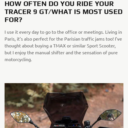
HOW OFTEN DO YOU RIDE YOUR
TRACER 9 GT/WHAT IS MOST USED
FOR?
I use it every day to go to the office or meetings. Living in
Paris, it’s also perfect for the Parisian traffic jams too! I’ve
thought about buying a TMAX or similar Sport Scooter,
but I enjoy the manual shifter and the sensation of pure
motorcycling.