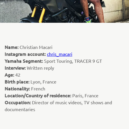
Name:
Christian Macari
Instagram account:
chris_macari
Yamaha Segment:
Sport Touring, TRACER 9 GT
Interview:
Written reply
Age:
42
Birth place:
Lyon, France
Nationality:
French
Location/Country of residence:
Paris, France
Occupation:
Director of music videos, TV shows and
documentaries