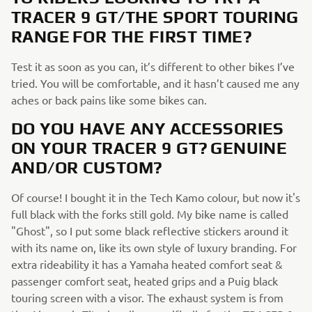
TRACER 9 GT/THE SPORT TOURING
RANGE FOR THE FIRST TIME?
Test it as soon as you can, it’s different to other bikes I’ve
tried. You will be comfortable, and it hasn’t caused me any
aches or back pains like some bikes can.
DO YOU HAVE ANY ACCESSORIES
ON YOUR TRACER 9 GT? GENUINE
AND/OR CUSTOM?
Of course! I bought it in the Tech Kamo colour, but now it's
full black with the forks still gold. My bike name is called
"Ghost", so I put some black reflective stickers around it
with its name on, like its own style of luxury branding. For
extra rideability it has a Yamaha heated comfort seat &
passenger comfort seat, heated grips and a Puig black
touring screen with a visor. The exhaust system is from