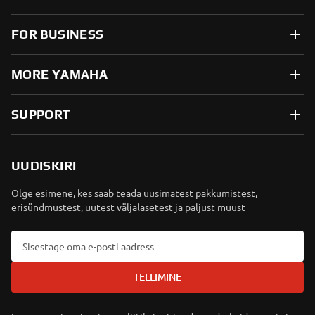
FOR BUSINESS
MORE YAMAHA
SUPPORT
UUDISKIRI
Olge esimene, kes saab teada uusimatest pakkumistest,
erisündmustest, uutest väljalasetest ja paljust muust
TELLIMINE