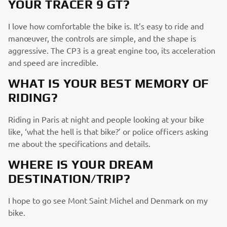
YOUR TRACER 9 GT?
I love how comfortable the bike is. It’s easy to ride and
manœuver, the controls are simple, and the shape is
aggressive. The CP3 is a great engine too, its acceleration
and speed are incredible.
WHAT IS YOUR BEST MEMORY OF
RIDING?
Riding in Paris at night and people looking at your bike
like, ‘what the hell is that bike?’ or police officers asking
me about the specifications and details.
WHERE IS YOUR DREAM
DESTINATION/TRIP?
I hope to go see Mont Saint Michel and Denmark on my
bike.