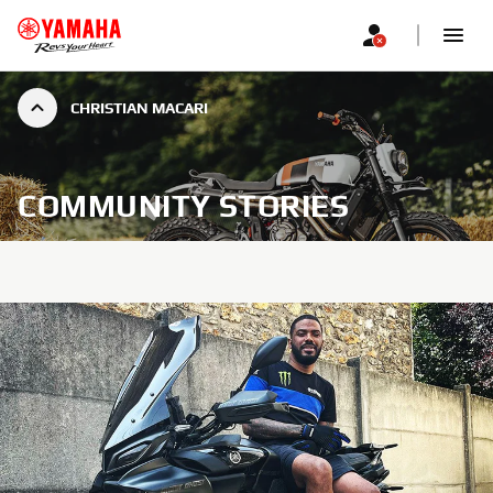
CHRISTIAN MACARI
COMMUNITY STORIES