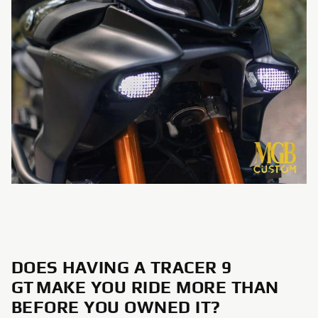
DOES HAVING A TRACER 9
GT MAKE YOU RIDE MORE THAN
BEFORE YOU OWNED IT?