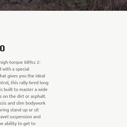
0
 high-torque 689cc 2-
 with a special
hat gives you the ideal
rol, this rally-bred long
s built to master a wide
s on the dirt or asphalt.
ssis and slim bodywork
ring stand up or sit
ravel suspension and
 ability to get to