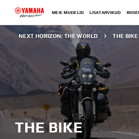
MEIE MUDELID
LISATARVIKUD
RIIDE
NEXT HORIZON: THE WORLD
THE BIKE
THE BIKE