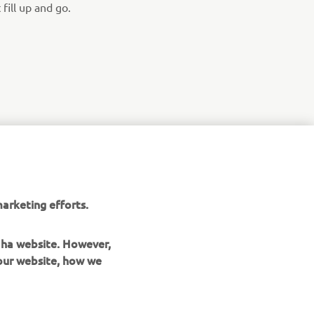
fill up and go.
arketing efforts.
maha website. However,
 our website, how we