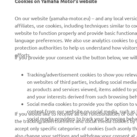
Cookies on Yamaha Motor's website
CORPORATE
FOR BUSINESS
On our website (yamaha-motor.eu) – and any local versio
About us
eBike systems
affiliates, use cookies, including techniques similar to 
website to function properly and provide basic functiona
News
Authorities
language preferences. We also use analytics cookies to ge
Events
Golfcourses
protection authorities to help us understand how visito
efforts.
Press
First responders
If you provide your consent via the button below, we wil
Brochures
Driving schools
Tracking/advertisement cookies to show you releva
Working at Yamaha
Robotics
on websites of third parties, including social med
Become a Dealer
Partnerships
as products and services viewed, items added to y
and your interests derived from such browsing beh
Human Rights Policy
Technical information for
Social media cookies to provide you the option to w
independent dealers
Sustainability Basic Policy
content from our website on social media, such as 
If you would like to receive all the functionalities of ou
Yamalube Safety Data
social media providers to track your browsing beha
the tracking/advertisement and social media cookies by c
Rikkumisest teavitamise
Sheets
accept only specific categories of cookies (such asonly th
kanal
also change your settings and withdraw your consent at a