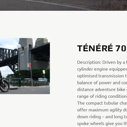
TÉNÉRÉ 70
Description: Driven by a
cylinder engine equipped
optimised transmission t
balance of power and cont
distance adventure bike i
range of riding condition
The compact tubular cha
offer maximum agility du
down riding – and long t
spoke wheels give you the