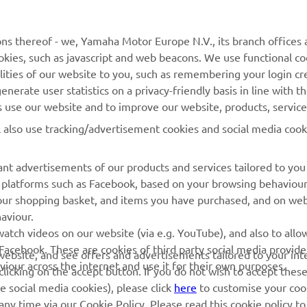
MORE YAMAHA
SUPPORT
ns thereof - we, Yamaha Motor Europe N.V., its branch offices a
MyYamaha
Parts Catalogue
cookies, such as javascript and web beacons. We use functional co
lities of our website to you, such as remembering your login cr
Yamaha Music
Book Maintenance
nerate user statistics on a privacy-friendly basis in line with t
Yamaha Racing
Dealer locator
rs use our website and to improve our website, products, servic
Yamaha Motor Global
Management of Waste
l also use tracking/advertisement cookies and social media cook
Batteries
Mobile Apps
nt advertisements of our products and services tailored to you
ia platforms such as Facebook, based on your browsing behaviou
our shopping basket, and items you have purchased, and on webs
aviour.
atch videos on our website (via e.g. YouTube), and also to allow
Facebook. These are cookies of third party social media provide
r website, and see offers and advertisements tailored to your int
viour across the internet and use it for their own purposes.
licking on the accept button. If you do not wish to accept these
e social media cookies), please click
here
to customise your cook
ny time via our Cookie Policy. Please read this cookie policy t