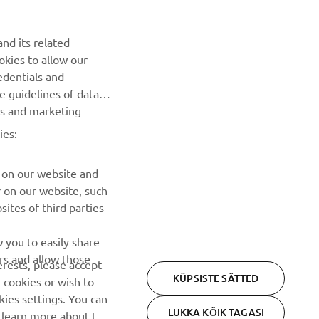
UUDISKIRI
nd its related
Olge esimene, kes saab teada uusimatest pakkumistest,
okies to allow our
erisündmustest, uutest väljalasetest ja paljust muust
edentials and
he guidelines of data
TELLIMINE
es and marketing
ies:
Lugege meie privaatsuspoliitikat, et teada saada, kuidas me
teie isikuandmeid töötleme:
Privaatsuspoliitika
 on our website and
r on our website, such
ites of third parties
 you to easily share
rs and allow those
erests, please accept
KÜPSISTE SÄTTED
 cookies or wish to
ies settings. You can
LÜKKA KÕIK TAGASI
o learn more about the