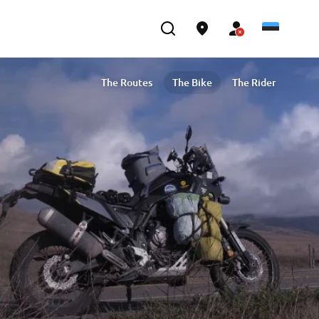
The Routes
The Bike
The Rider