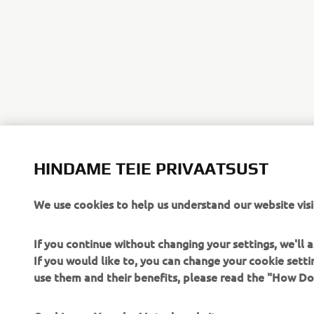
HINDAME TEIE PRIVAATSUST
We use cookies to help us understand our website visi
If you continue without changing your settings, we'll
If you would like to, you can change your cookie sett
use them and their benefits, please read the "How D