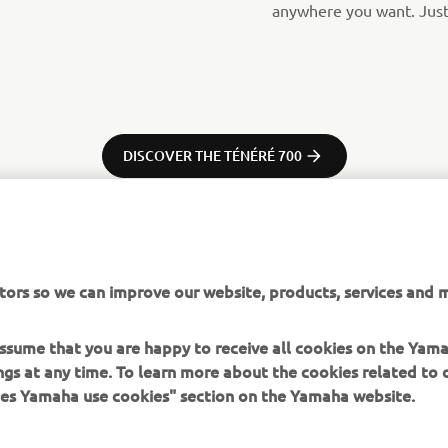
anywhere you want. Just 
DISCOVER THE TÉNÉRÉ 700
tors so we can improve our website, products, services and m
 assume that you are happy to receive all cookies on the Ya
ings at any time. To learn more about the cookies related to
oes Yamaha use cookies" section on the Yamaha website.