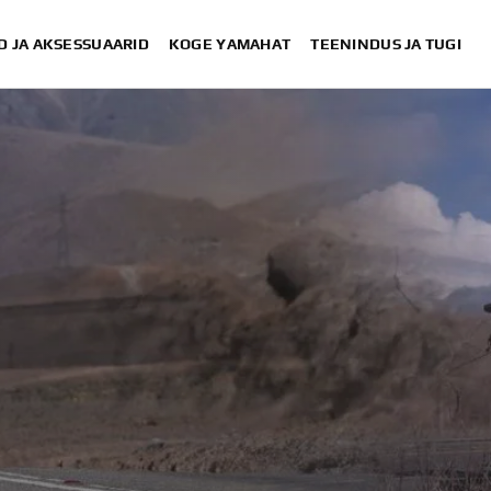
D JA AKSESSUAARID
KOGE YAMAHAT
TEENINDUS JA TUGI