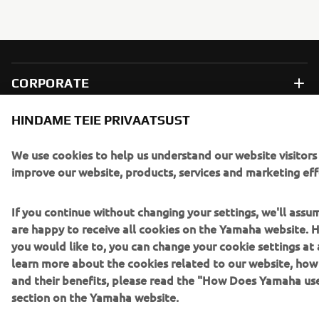
CORPORATE
HINDAME TEIE PRIVAATSUST
FOR BUSINESS
We use cookies to help us understand our website visitors
MORE YAMAHA
improve our website, products, services and marketing eff
SUPPORT
If you continue without changing your settings, we'll assu
are happy to receive all cookies on the Yamaha website. H
you would like to, you can change your cookie settings at 
UUDISKIRI
learn more about the cookies related to our website, ho
and their benefits, please read the "How Does Yamaha us
Olge esimene, kes saab teada uusimatest pakkumistest,
section on the Yamaha website.
erisündmustest, uutest väljalasetest ja paljust muust