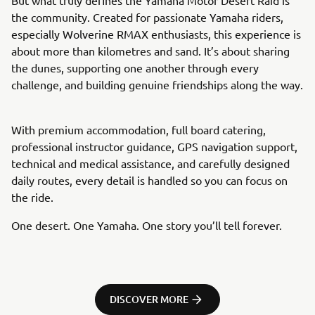
the community. Created for passionate Yamaha riders,
especially Wolverine RMAX enthusiasts, this experience is
about more than kilometres and sand. It’s about sharing
the dunes, supporting one another through every
challenge, and building genuine friendships along the way.
With premium accommodation, full board catering,
professional instructor guidance, GPS navigation support,
technical and medical assistance, and carefully designed
daily routes, every detail is handled so you can focus on
the ride.
One desert. One Yamaha. One story you’ll tell forever.
DISCOVER MORE