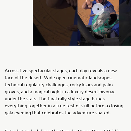
Across five spectacular stages, each day reveals a new
face of the desert. Wide open cinematic landscapes,
technical regularity challenges, rocky ksars and palm
groves, and a magical night in a luxury desert bivouac
under the stars. The final rally-style stage brings
everything together in a true test of skill before a closing
gala evening that celebrates the adventure shared.
But what truly defines the Yamaha Motor Desert Raid is