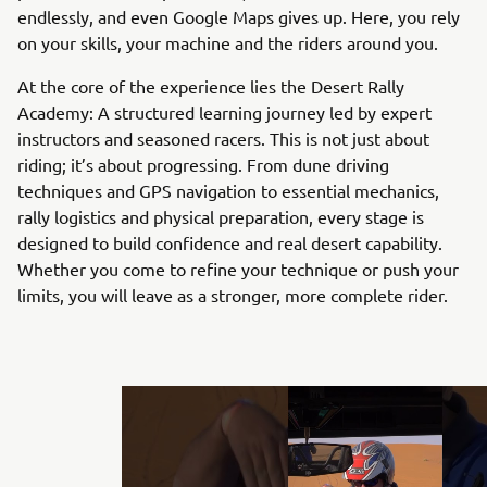
endlessly, and even Google Maps gives up. Here, you rely
on your skills, your machine and the riders around you.
At the core of the experience lies the Desert Rally
Academy: A structured learning journey led by expert
instructors and seasoned racers. This is not just about
riding; it’s about progressing. From dune driving
techniques and GPS navigation to essential mechanics,
rally logistics and physical preparation, every stage is
designed to build confidence and real desert capability.
Whether you come to refine your technique or push your
limits, you will leave as a stronger, more complete rider.