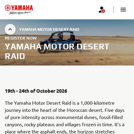
YAMAHA MOTOR DESERT RAID
REGISTER NOW
YAMAHA MOTOR DESERT
RAID
19th - 24th of October 2026
The Yamaha Motor Desert Raid is a 1,000-kilometre
journey into the heart of the Moroccan desert. Five days
of pure intensity across monumental dunes, fossil-filled
canyons, rocky plateaus and villages frozen in time. It’s a
place where the asphalt ends, the horizon stretches