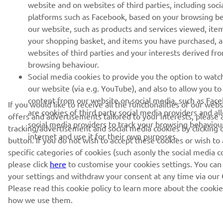
website and on websites of third parties, including soci
platforms such as Facebook, based on your browsing b
our website, such as products and services viewed, ite
your shopping basket, and items you have purchased, 
websites of third parties and your interests derived fr
browsing behaviour.
Social media cookies to provide you the option to watc
our website (via e.g. YouTube), and also to allow you to
content from our website on social media, such as Fac
If you would like to receive all the functionalities of our web
are cookies of third party social media providers and al
offers and advertisements tailored to your interests, please 
social media providers to track your browsing behaviou
tracking/advertisement and social media cookies by clicking 
internet and use it for their own purposes.
button. If you do not wish to accept these cookies or wish to
specific categories of cookies (such asonly the social media c
please click
here
to customise your cookies settings. You can
your settings and withdraw your consent at any time via our 
Please read this cookie policy to learn more about the cooki
how we use them.