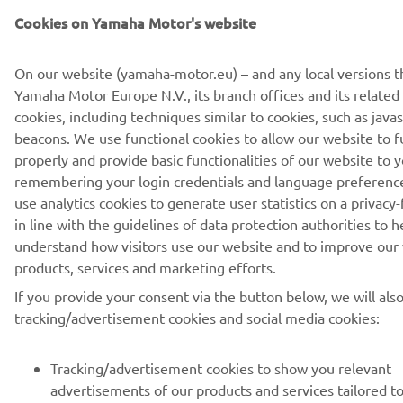
Cookies on Yamaha Motor's website
TELLIMINE
On our website (yamaha-motor.eu) – and any local versions t
Yamaha Motor Europe N.V., its branch offices and its related a
Lugege meie privaatsuspoliitikat, et teada saada, kuidas me teie
cookies, including techniques similar to cookies, such as java
isikuandmeid töötleme:
Privaatsuspoliitika
beacons. We use functional cookies to allow our website to f
properly and provide basic functionalities of our website to y
remembering your login credentials and language preferenc
Estonia (Estonian)
use analytics cookies to generate user statistics on a privacy-
in line with the guidelines of data protection authorities to h
understand how visitors use our website and to improve our
products, services and marketing efforts.
© Copyright - 2026 Yamaha Motor Europe N.V. - All Rights
If you provide your consent via the button below, we will als
Reserved
tracking/advertisement cookies and social media cookies:
Privacy Policy
Cookies
Legal statement
Tracking/advertisement cookies to show you relevant
advertisements of our products and services tailored t