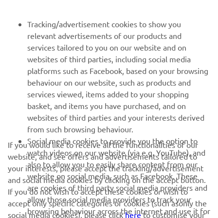
FOR BUSINESS
Tracking/advertisement cookies to show you
relevant advertisements of our products and
MORE YAMAHA
services tailored to you on our website and on
websites of third parties, including social media
platforms such as Facebook, based on your browsing
SUPPORT
behaviour on our website, such as products and
services viewed, items added to your shopping
basket, and items you have purchased, and on
UUDISKIRI
websites of third parties and your interests derived
Olge esimene, kes saab teada uusimatest pakkumistest,
from such browsing behaviour.
erisündmustest, uutest väljalasetest ja paljust muust
Social media cookies to provide you the option to
If you would like to receive all the functionalities of our
watch videos on our website (via e.g. YouTube), and
website, and see offers and advertisements tailored to
also to allow you to easily share content from our
your interests, please accept the tracking/advertisement
website on social media, such as Facebook. These
and social media cookies by clicking on the accept button.
TELLIMINE
are cookies of third party social media providers and
If you do not wish to accept these cookies or wish to
allow those social media providers to track your
accept only specific categories of cookies (such asonly the
browsing behaviour across the internet and use it for
Lugege meie privaatsuspoliitikat, et teada saada, kuidas me teie
social media cookies), please click
here
to customise your