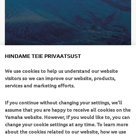
HINDAME TEIE PRIVAATSUST
We use cookies to help us understand our website
MEIST
visitors so we can improve our website, products,
services and marketing efforts.
Kas soovid SÕITA kiiremini, TUNDA sõidukirge või
leida parima lahenduse, et LIIKUDA targemini – meie
If you continue without changing your settings, we'll
tooted ja teenused on loodud sulle Kando elamuse
assume that you are happy to receive all cookies on the
pakkumiseks.
Yamaha website. However, If you would like to, you can
change your cookie settings at any time. To learn more
TUTVU MEIEGA
about the cookies related to our website, how we use