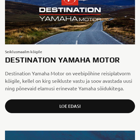
Seiklusmaailm kõigile
DESTINATION YAMAHA MOTOR
Destination Yamaha Motor on veebipõhine reisi­platvorm
kõigile, kellel on kirg seikluste vastu ja soov avastada uusi
ning põnevaid elamusi erinevate Yamaha sõidukitega.
LOE EDASI