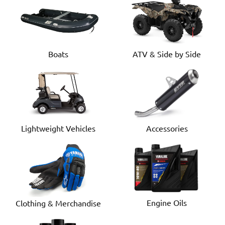
Boats
ATV & Side by Side
Lightweight Vehicles
Accessories
Engine Oils
Clothing & Merchandise