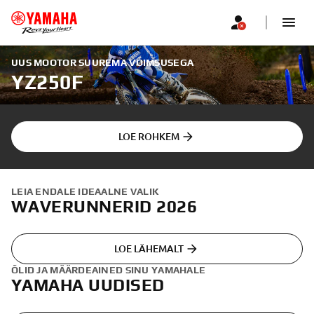
UUS MOOTOR SUUREMA VÕIMSUSEGA
YZ250F
LOE ROHKEM
LEIA ENDALE IDEAALNE VALIK
WAVERUNNERID 2026
LOE LÄHEMALT
ÕLID JA MÄÄRDEAINED SINU YAMAHALE
YAMAHA UUDISED