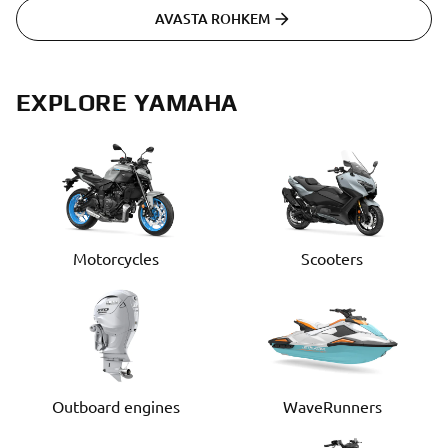
AVASTA ROHKEM
EXPLORE YAMAHA
Motorcycles
Scooters
Outboard engines
WaveRunners