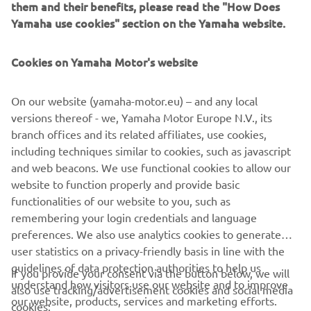
them and their benefits, please read the "How Does
Yamaha use cookies" section on the Yamaha website.
Cookies on Yamaha Motor's website
LEIDKE EDASIMÜÜJA
On our website (yamaha-motor.eu) – and any local
versions thereof - we, Yamaha Motor Europe N.V., its
branch offices and its related affiliates, use cookies,
including techniques similar to cookies, such as javascript
and web beacons. We use functional cookies to allow our
website to function properly and provide basic
functionalities of our website to you, such as
remembering your login credentials and language
preferences. We also use analytics cookies to generate
user statistics on a privacy-friendly basis in line with the
guidelines of data protection authorities to help us
If you provide your consent via the button below, we will
understand how visitors use our website and to improve
also use tracking/advertisement cookies and social media
CORPORATE
our website, products, services and marketing efforts.
cookies: