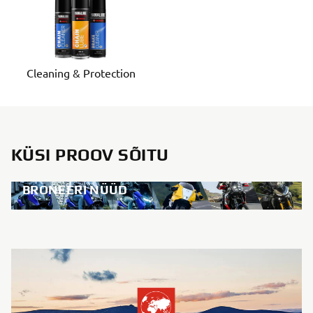
Cleaning & Protection
KÜSI PROOV SÕITU
BRONEERI NÜÜD