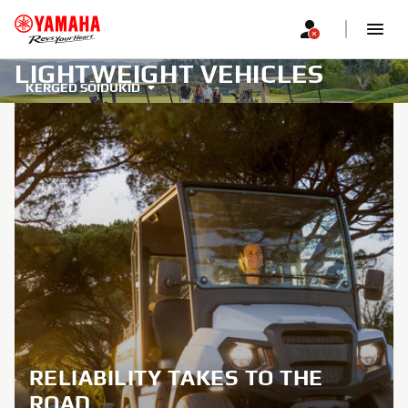
LIGHTWEIGHT VEHICLES
KERGED SÕIDUKID
RELIABILITY TAKES TO THE
ROAD