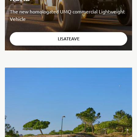
The new homologated UMQ commercial Lightweight
Vehicle
LISATEAVE