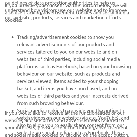
guidelines of data protection authorities to help us
If you provide your consent via the button below, we will
understand how visitors use our website and to improve
also use tracking/advertisement cookies and social media
CORPORATE
our website, products, services and marketing efforts.
cookies:
FOR BUSINESS
Tracking/advertisement cookies to show you
relevant advertisements of our products and
MORE YAMAHA
services tailored to you on our website and on
websites of third parties, including social media
platforms such as Facebook, based on your browsing
SUPPORT
behaviour on our website, such as products and
services viewed, items added to your shopping
basket, and items you have purchased, and on
UUDISKIRI
websites of third parties and your interests derived
Olge esimene, kes saab teada uusimatest pakkumistest,
from such browsing behaviour.
erisündmustest, uutest väljalasetest ja paljust muust
Social media cookies to provide you the option to
If you would like to receive all the functionalities of our
watch videos on our website (via e.g. YouTube), and
website, and see offers and advertisements tailored to
also to allow you to easily share content from our
your interests, please accept the tracking/advertisement
website on social media, such as Facebook. These
and social media cookies by clicking on the accept button.