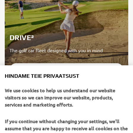
DRIVE²
The golf car fleet designed with you in mind
LISATEAVE
HINDAME TEIE PRIVAATSUST
We use cookies to help us understand our website
visitors so we can improve our website, products,
services and marketing efforts.
If you continue without changing your settings, we'll
assume that you are happy to receive all cookies on the