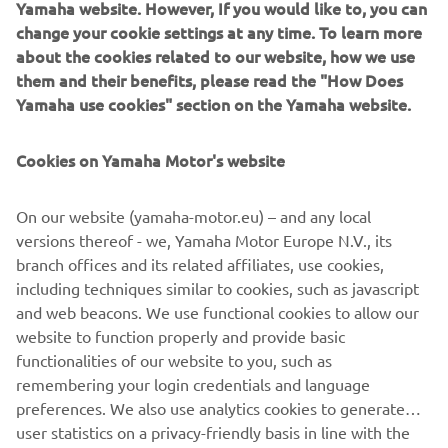
Yamaha website. However, If you would like to, you can
change your cookie settings at any time. To learn more
about the cookies related to our website, how we use
them and their benefits, please read the "How Does
Yamaha use cookies" section on the Yamaha website.
Cookies on Yamaha Motor's website
On our website (yamaha-motor.eu) – and any local
YAMATRACK
versions thereof - we, Yamaha Motor Europe N.V., its
branch offices and its related affiliates, use cookies,
The Most Advanced Course Management System.
including techniques similar to cookies, such as javascript
and web beacons. We use functional cookies to allow our
website to function properly and provide basic
LISATEAVE
functionalities of our website to you, such as
remembering your login credentials and language
preferences. We also use analytics cookies to generate
user statistics on a privacy-friendly basis in line with the