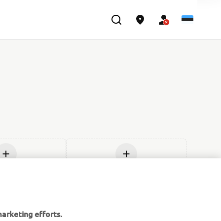
age uus
Lisage uus
arketing efforts.