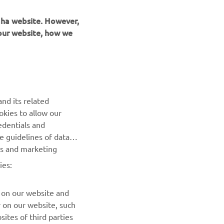
maha website. However,
 our website, how we
UUDISKIRI
nd its related
Olge esimene, kes saab teada uusimatest pakkumistest,
okies to allow our
erisündmustest, uutest väljalasetest ja paljust muust
edentials and
he guidelines of data
TELLIMINE
es and marketing
ies:
Lugege meie privaatsuspoliitikat, et teada saada, kuidas me
teie isikuandmeid töötleme:
Privaatsuspoliitika
 on our website and
r on our website, such
ites of third parties