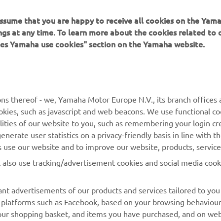
 assume that you are happy to receive all cookies on the Ya
ings at any time. To learn more about the cookies related to
oes Yamaha use cookies" section on the Yamaha website.
MORE YAMAHA
SUPPORT
ns thereof - we, Yamaha Motor Europe N.V., its branch offices a
MyYamaha
Parts Catalogue
cookies, such as javascript and web beacons. We use functional co
lities of our website to you, such as remembering your login cr
Yamaha Music
Book Maintenance
nerate user statistics on a privacy-friendly basis in line with t
Yamaha Racing
Dealer locator
rs use our website and to improve our website, products, servic
Yamaha Motor Global
Management of Waste
l also use tracking/advertisement cookies and social media cook
Batteries
Mobile Apps
nt advertisements of our products and services tailored to you
ia platforms such as Facebook, based on your browsing behaviou
our shopping basket, and items you have purchased, and on webs