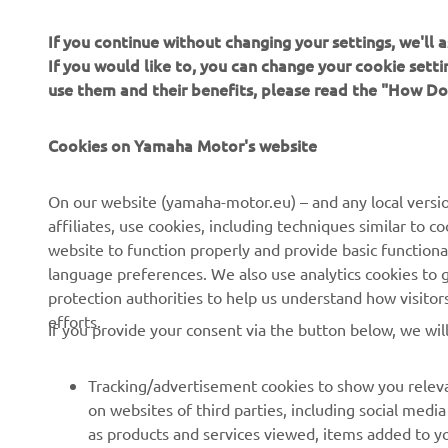
If you continue without changing your settings, we'll
If you would like to, you can change your cookie sett
use them and their benefits, please read the "How D
Cookies on Yamaha Motor's website
CORPORATE
FOR BUSINESS
On our website (yamaha-motor.eu) – and any local versio
About us
eBike systems
affiliates, use cookies, including techniques similar to 
website to function properly and provide basic functiona
News
Authorities
language preferences. We also use analytics cookies to ge
Events
Golfcourses
protection authorities to help us understand how visito
efforts.
Press
First responders
If you provide your consent via the button below, we wil
Brochures
Driving schools
Tracking/advertisement cookies to show you releva
Working at Yamaha
Robotics
on websites of third parties, including social med
Become a Dealer
Partnerships
as products and services viewed, items added to y