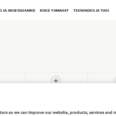
D JA AKSESSUAARID
KOGE YAMAHAT
TEENINDUS JA TUGI
us
Lisage uus
Lis
tors so we can improve our website, products, services and m