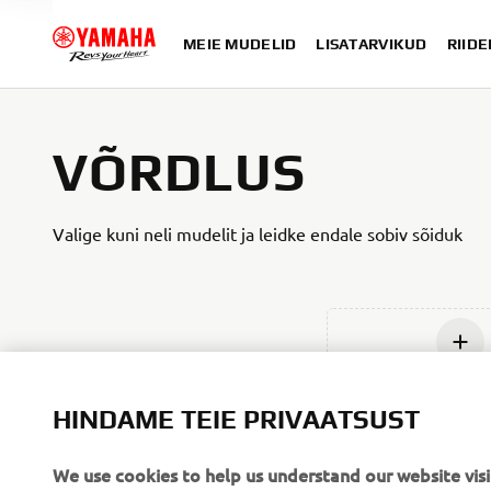
MEIE MUDELID
LISATARVIKUD
RIIDE
VÕRDLUS
Valige kuni neli mudelit ja leidke endale sobiv sõiduk
Lisage u
HINDAME TEIE PRIVAATSUST
We use cookies to help us understand our website visi