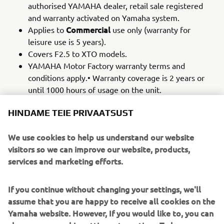
authorised YAMAHA dealer, retail sale registered
and warranty activated on Yamaha system.
Commercial
Applies to
use only (warranty for
leisure use is 5 years).
Covers F2.5 to XTO models.
YAMAHA Motor Factory warranty terms and
conditions apply.• Warranty coverage is 2 years or
until 1000 hours of usage on the unit.
Warranty coverage is 2 years or until 1000 hours of
HINDAME TEIE PRIVAATSUST
usage on the unit.
Parts and labour cover provided.
We use cookies to help us understand our website
Recommended service schedules
as described in
visitors so we can improve our website, products,
the respective Owner's Manual must be observed
services and marketing efforts.
for the entire duration of the 1 Year YAMAHA Motor
Factory and extended Commercial Warranty period.
Servicing
must be carried out by an authorized
If you continue without changing your settings, we'll
YAMAHA Motor Outboard dealer during the
assume that you are happy to receive all cookies on the
extended Commercial Warranty period.
Yamaha website. However, If you would like to, you can
YAMAHA Genuine Parts and Yamalube oil must be