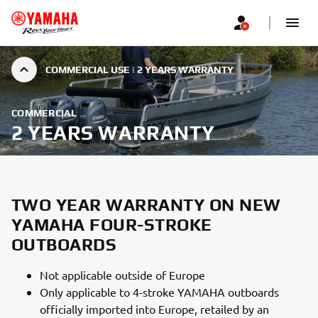
COMMERCIAL USE | 2 YEARS WARRANTY
COMMERCIAL
2 YEARS WARRANTY
TWO YEAR WARRANTY ON NEW
YAMAHA FOUR-STROKE
OUTBOARDS
Not applicable outside of Europe
Only applicable to 4-stroke YAMAHA outboards
officially imported into Europe, retailed by an