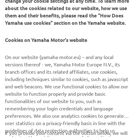
change your cookie settings at any time. To learn more
all warranty services
used at
.
about the cookies related to our website, how we use
them and their benefits, please read the "How Does
Terms & Conditions
Yamaha use cookies" section on the Yamaha website.
Yamaha outboards, from production year of 2008 and
onwards imported by Yamaha Motor Europe N.V.,
Cookies on Yamaha Motor's website
purchased from 2026 onwards for Commercial use carry a
1 year manufacturer warranty (leisure 3 yr). All four-stroke
outboards purchased for Commercial use in Europe and
On our website (yamaha-motor.eu) – and any local
registered on the Yamaha warranty system will be eligible
versions thereof - we, Yamaha Motor Europe N.V., its
for an additional 1 year period giving a total of 2 years
branch offices and its related affiliates, use cookies,
warranty coverage with a 1000 hours usage limit. All cover
including techniques similar to cookies, such as javascript
is subject to regular servicing, as specified in the relevant
and web beacons. We use functional cookies to allow our
Yamaha owner’s manual. Full terms & conditions available
website to function properly and provide basic
upon request from your dealer.
functionalities of our website to you, such as
remembering your login credentials and language
preferences. We also use analytics cookies to generate
user statistics on a privacy-friendly basis in line with the
guidelines of data protection authorities to help us
If you provide your consent via the button below, we will