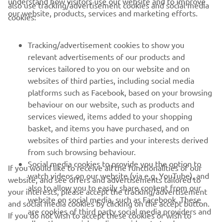
understand how visitors use our website and to improve
also use tracking/advertisement cookies and social media
CORPORATE
our website, products, services and marketing efforts.
cookies:
FOR BUSINESS
Tracking/advertisement cookies to show you
relevant advertisements of our products and
MORE YAMAHA
services tailored to you on our website and on
websites of third parties, including social media
platforms such as Facebook, based on your browsing
SUPPORT
behaviour on our website, such as products and
services viewed, items added to your shopping
basket, and items you have purchased, and on
UUDISKIRI
websites of third parties and your interests derived
Olge esimene, kes saab teada uusimatest pakkumistest,
from such browsing behaviour.
erisündmustest, uutest väljalasetest ja paljust muust
Social media cookies to provide you the option to
If you would like to receive all the functionalities of our
watch videos on our website (via e.g. YouTube), and
website, and see offers and advertisements tailored to
also to allow you to easily share content from our
your interests, please accept the tracking/advertisement
website on social media, such as Facebook. These
and social media cookies by clicking on the accept button.
TELLIMINE
are cookies of third party social media providers and
If you do not wish to accept these cookies or wish to